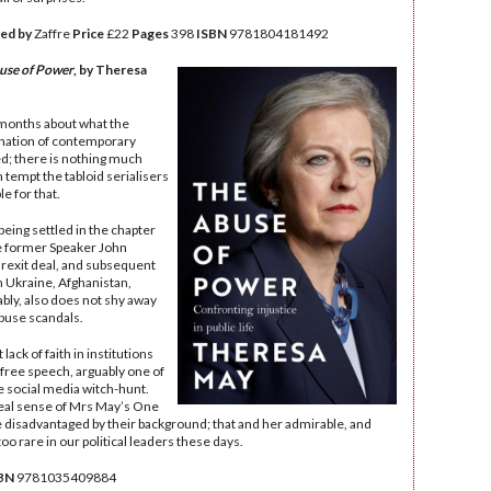
ed by
Zaffre
Price
£22
Pages
398
ISBN
‎9781804181492
use of Power
, by Theresa
 months about what the
nation of contemporary
d; there is nothing much
n tempt the tabloid serialisers
e for that.
being settled in the chapter
the former Speaker John
Brexit deal, and subsequent
n Ukraine, Afghanistan,
bly, also does not shy away
buse scandals.
ck of faith in institutions
free speech, arguably one of
he social media witch-hunt.
real sense of Mrs May’s One
e disadvantaged by their background; that and her admirable, and
too rare in our political leaders these days.
BN
‎9781035409884