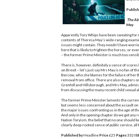
Publish
The Ab
May
Apparently Tory Whips have been sweating for
contents of Theresa May’s wide-ranging exami
issues might contain. They needn’t have worrie
here that is likely to frighten the horses, or eve
– the former Prime Minister is much too sensibl
There is, however, definitely a sense of scores 
on Brexit – let’s just say Mrs May is no fan of 
Bercow, who she blames for the failure of her 
removal from office. There are also chapters o
Grenfell and Hillsborough, and Mrs May, admira
from discussing the many recent child sexual a
The former Prime Minister laments the current la
but seems less concerned about the assault on 
the major issues confronting us in the age of t
And only in the opening chapter do we get any 
Nation Toryism, the belief that no one should b
clearly deep-rooted sense of public service, all 
Published by
Headline
Price
£25
Pages
332
IS