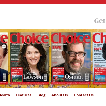
Get
Health
Features
Blog
About Us
Contact Us