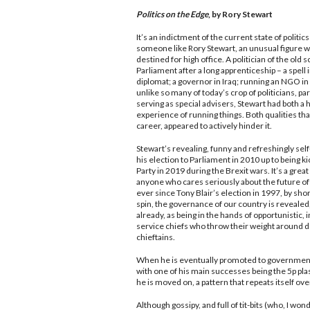
Politics on the Edge
, by Rory Stewart
It’s an indictment of the current state of politic
someone like Rory Stewart, an unusual figure 
destined for high office. A politician of the old
Parliament after a long apprenticeship – a spell 
diplomat; a governor in Iraq; running an NGO in
unlike so many of today’s crop of politicians, pa
serving as special advisers, Stewart had both a 
experience of running things. Both qualities tha
career, appeared to actively hinder it.
Stewart’s revealing, funny and refreshingly se
his election to Parliament in 2010 up to being k
Party in 2019 during the Brexit wars. It’s a grea
anyone who cares seriously about the future of
ever since Tony Blair’s election in 1997, by sho
spin, the governance of our country is revealed, 
already, as being in the hands of opportunistic, i
service chiefs who throw their weight around 
chieftains.
When he is eventually promoted to government, 
with one of his main successes being the 5p plast
he is moved on, a pattern that repeats itself ove
Although gossipy, and full of tit-bits (who, I 