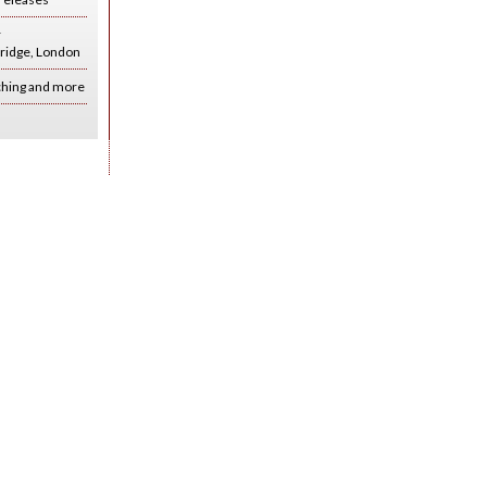
r
ridge, London
ching and more