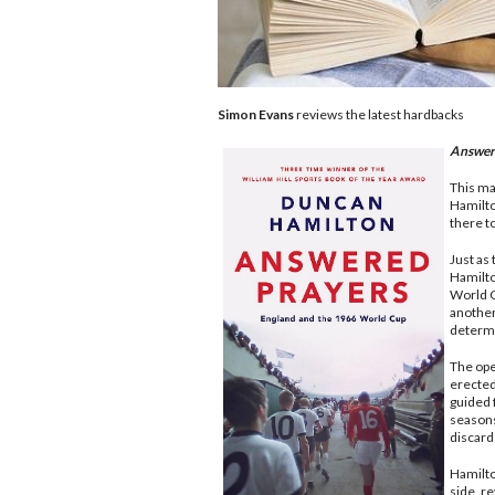
Simon Evans
reviews the latest hardbacks
Answer
This ma
Hamilto
there t
Just as
Hamilto
World C
another
determi
The ope
erected
guided 
seasons 
discard
Hamilto
side, re