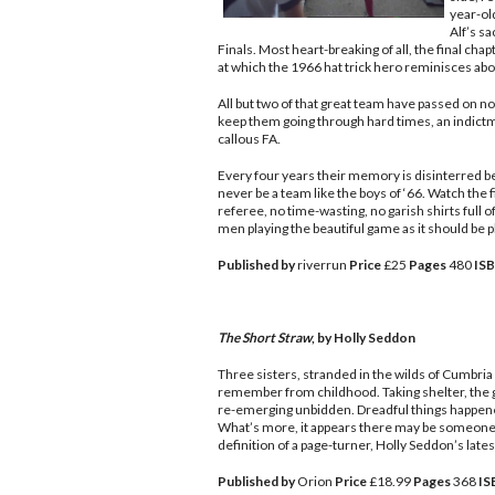
year-old
Alf’s sa
Finals. Most heart-breaking of all, the final ch
at which the 1966 hat trick hero reminisces about
All but two of that great team have passed on n
keep them going through hard times, an indictme
callous FA.
Every four years their memory is disinterred be
never be a team like the boys of ‘66. Watch the 
referee, no time-wasting, no garish shirts full of
men playing the beautiful game as it should be p
Published by
riverrun
Price
£25
Pages
480
IS
The Short Straw
, by Holly Seddon
Three sisters, stranded in the wilds of Cumbria 
remember from childhood. Taking shelter, the g
re-emerging unbidden. Dreadful things happened
What’s more, it appears there may be someone e
definition of a page-turner, Holly Seddon’s latest
Published by
Orion
Price
£18.99
Pages
368
IS