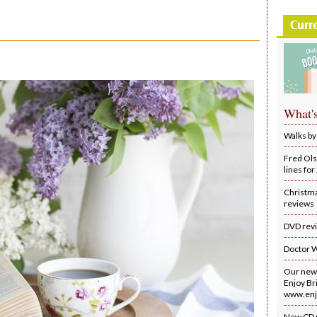
Curr
What'
Walks by
Fred Ols
lines fo
Christm
reviews
DVD rev
Doctor 
Our new 
Enjoy Bri
www.enjo
New CD 