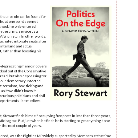
s that no role can be found for
who at one point seemed
 school, he only entered
in the army; service as a
 Afghanistan. In other words,
rachuted into safe seats after
hinterland and actual
t, rather than boosting his
lf-deprecating memoir covers
icked out of the Conservative
t read, but also depressing for
 our democracy. Infected,
rt-termism, box-ticking and
as if we didn’t know it
ncurious politicians and civil
departments like medieval
Stewart finds himself occupying five posts in less than three years,
ic bag tax. But just when he finds he is starting to get anything done
r the next couple of years.
wondered, was the Eighties MP widely suspected by Members at the time