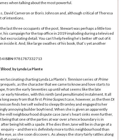
ames when talking about the most powerful.
Truss, David Cameron or Boris Johnson and, although critical of Theresa
 of intentions.
the last three occupants of the post, Stewart was perhaps a little too
, his campaign for the top office in 2019 imploding during a televised
t excruciating detail. You can’t help feeling he’s better off out of it
 inside it. And, like large swathes of his book, that’s yet another
54
ISBN
9781787332713
f Blood
, by Lynda La Plante
een fascinating charting Lynda La Plante’s
Tennison
series of
Prime
prequels, as the character that we came to know and love starts to
ape, from the early Seventies up until what seems like the late
 or early Nineties, with this ninth (and penultimate) instalment. It all
 long away from that first
Prime Suspect
case, however, as the then DI
nnison finds herself exiled to sleepy Bromley and engaged to her
ingly annoying builder boyfriend. When she is given an apparently
the-mill neighbourhood dispute case Jane’s heart sinks even further,
t being that one of the parties at war over a fence boundary is in
 after being hit with a spade. If he dies then Jane will be in charge of a
enquiry – and there is definitely more to this neighbourhood than
he eye, as she soon discovers. As always the story fairly rattles along
ull of surprises.