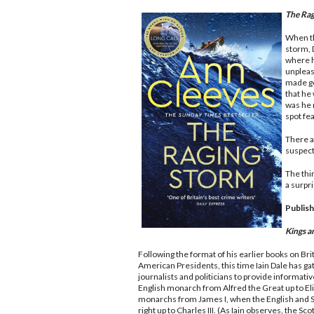
The Rag
When the
storm, 
where h
unplea
made goo
that he
was he 
spot fe
There ar
suspect
The thi
a surpr
Publish
Kings 
Following the format of his earlier books on Br
American Presidents, this time Iain Dale has ga
journalists and politicians to provide informati
English monarch from Alfred the Great up to Eliz
monarchs from James I, when the English and S
right up to Charles III. (As Iain observes, the Sco