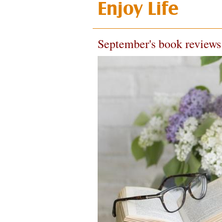
Enjoy Life
September's book reviews