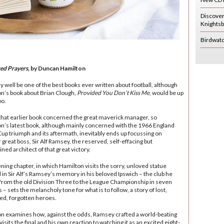
Discove
Knightsb
Birdwat
ed Prayers,
by Duncan Hamilton
y well be one of the best books ever written about football, although
n’s book about Brian Clough,
Provided You Don’t Kiss Me
, would be up
oo.
 that earlier book concerned the great maverick manager, so
n’s latest book, although mainly concerned with the 1966 England
up triumph and its aftermath, inevitably ends up focussing on
 great boss, Sir Alf Ramsey, the reserved, self-effacing but
ned architect of that great victory.
ning chapter, in which Hamilton visits the sorry, unloved statue
 in Sir Alf’s Ramsey’s memory in his beloved Ipswich – the club he
from the old Division Three to the League Championship in seven
– sets the melancholy tone for what is to follow, a story of lost,
ed, forgotten heroes.
n examines how, against the odds, Ramsey crafted a world-beating
visits the final and his own reaction to watching it as an excited eight-