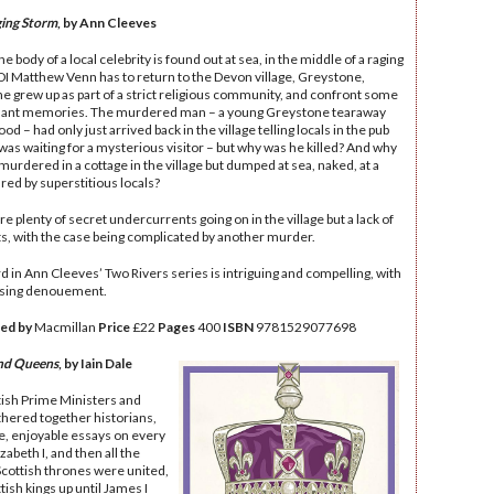
ing Storm
, by Ann Cleeves
 body of a local celebrity is found out at sea, in the middle of a raging
DI Matthew Venn has to return to the Devon village, Greystone,
e grew up as part of a strict religious community, and confront some
sant memories. The murdered man – a young Greystone tearaway
d – had only just arrived back in the village telling locals in the pub
 was waiting for a mysterious visitor – but why was he killed? And why
murdered in a cottage in the village but dumped at sea, naked, at a
ared by superstitious locals?
e plenty of secret undercurrents going on in the village but a lack of
s, with the case being complicated by another murder.
rd in Ann Cleeves’ Two Rivers series is intriguing and compelling, with
ising denouement.
ed by
Macmillan
Price
£22
Pages
400
ISBN
‎9781529077698
and Queens
, by Iain Dale
itish Prime Ministers and
thered together historians,
ve, enjoyable essays on every
abeth I, and then all the
cottish thrones were united,
ttish kings up until James I