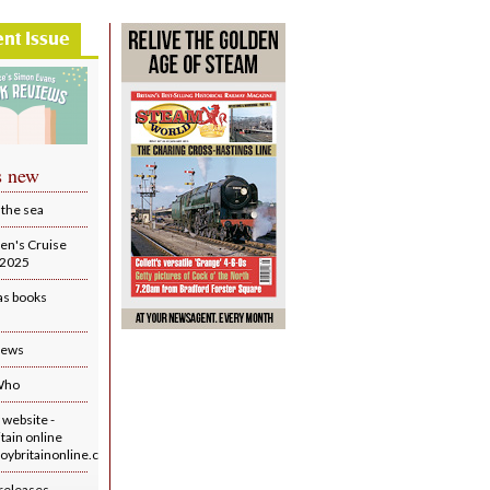
ent Issue
s new
 the sea
en's Cruise
r 2025
as books
iews
Who
website -
tain online
ybritainonline.co.uk/
releases