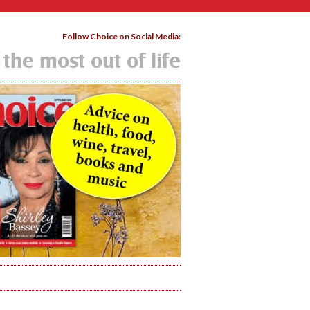
Follow Choice on Social Media:
 the most out of life