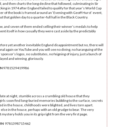
, and then charts the long decline that followed, culminating in Sir
cking in 1974 after England failed to qualify for that year’s World Cup
apter of the book is framed around an ‘Evening with Geoff Hurst’ event,
 that golden day to a quarter-full hall in the Black Country.
ow, and seven of them ended selling their winner’s medals to help
nt itself in how casually they were cast aside by the predictably
fore yet another inevitable England disappointment but no, there will
final again on YouTube and you will see no diving, no haranguing of the
 sponsor’s logos, no substitutes, no feigning of injury, just a bunch of
layed and winning, gloriously.
BN
‎9781529419986
late at night, stumble across a crumbling old house that they
irls soon find long-buried memories bubbling to the surface, secrets
 in the house, childhoods were blighted, and lives torn apart.
lse in the house, perhaps with an old grudge to bear. The very
 mystery holds you in its grip right from the very first page.
BN
‎ 9781398715462