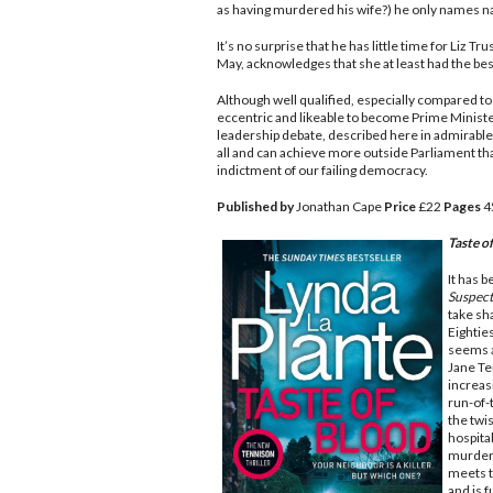
as having murdered his wife?) he only names n
It’s no surprise that he has little time for Liz 
May, acknowledges that she at least had the best
Although well qualified, especially compared to 
eccentric and likeable to become Prime Minister
leadership debate, described here in admirable bu
all and can achieve more outside Parliament than
indictment of our failing democracy.
Published by
Jonathan Cape
Price
£22
Pages
4
Taste o
It has b
Suspect
take sh
Eighties
seems a
Jane Te
increas
run-of-
the twis
hospital
murder 
meets t
and is f