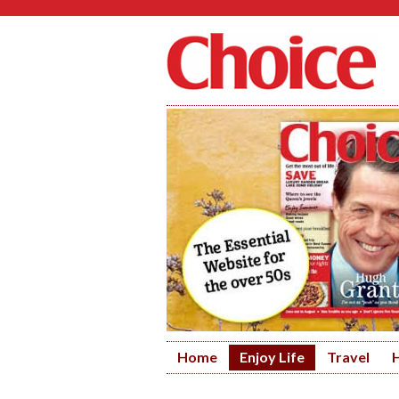
Home
Enjoy Life
Travel