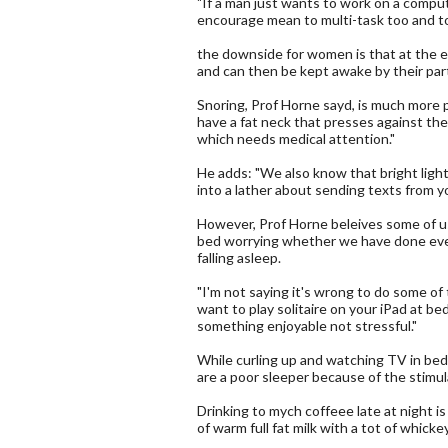
"If a man just wants to work on a compute
encourage mean to multi-task too and to
the downside for women is that at the e
and can then be kept awake by their par
Snoring, Prof Horne sayd, is much more
have a fat neck that presses against thei
which needs medical attention."
He adds: "We also know that bright light
into a lather about sending texts from yo
However, Prof Horne beleives some of u
bed worrying whether we have done ever
falling asleep.
"I'm not saying it's wrong to do some of t
want to play solitaire on your iPad at be
something enjoyable not stressful."
While curling up and watching TV in bed c
are a poor sleeper because of the stimul
Drinking to mych coffeee late at night is
of warm full fat milk with a tot of whickey 