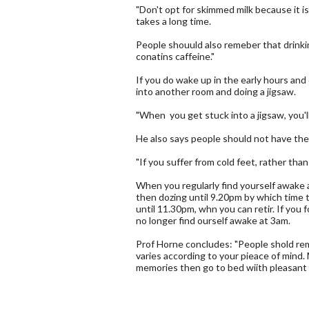
"Don't opt for skimmed milk because it is 
takes a long time.
People shouuld also remeber that drinkin
conatins caffeine."
If you do wake up in the early hours and
into another room and doing a jigsaw.
"When you get stuck into a jigsaw, you'
He also says people should not have the
"If you suffer from cold feet, rather tha
When you regularly find yourself awake 
then dozing until 9.20pm by which time th
until 11.30pm, whn you can retir. If you 
no longer find ourself awake at 3am.
Prof Horne concludes: "People shold rem
varies according to your pieace of mind.
memories then go to bed wiith pleasant 