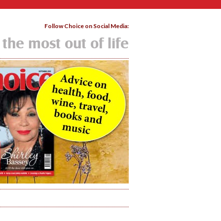
Follow Choice on Social Media:
 the most out of life