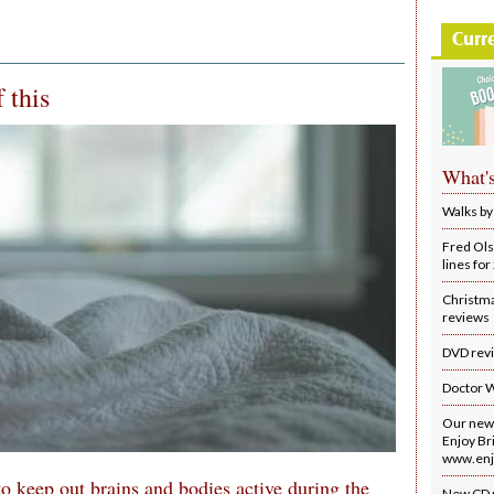
Curr
 this
What'
Walks by
Fred Ols
lines fo
Christm
reviews
DVD rev
Doctor 
Our new 
Enjoy Bri
www.enjo
to keep out brains and bodies active during the
New CD 