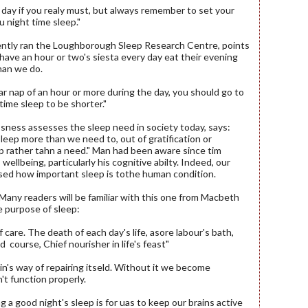
 day if you realy must, but always remember to set your
u night time sleep."
cently ran the Loughborough Sleep Research Centre, points
have an hour or two's siesta every day eat their evening
han we do.
ular nap of an hour or more during the day, you should go to
time sleep to be shorter."
sness assesses the sleep need in society today, says:
sleep more than we need to, out of gratification or
ep rather tahn a need." Man had been aware since tim
 wellbeing, particularly his cognitive abilty. Indeed, our
sed how important sleep is tothe human condition.
. Many readers will be familiar with this one from Macbeth
e purpose of sleep:
f care. The death of each day's life, asore labour's bath,
 course, Chief nourisher in life's feast"
rain's way of repairing itseld. Without it we become
't function properly.
 a good night's sleep is for uas to keep our brains active