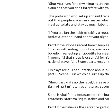
"Shut you eyes for a few minutes un the
alarm so that you don't interfere with yo
The professor, who set up and until re
out that people in warmer climates who 
meal quite late and stay up much latet t
"If you are iun the habit of taking a reg
bed at a later hour and epect your night 
Prof Horne, whose recent book Sleeples
"Just as with eating or drinking, we can 
boredom, reflecting an appetite for sle
immemorial that sleep is essential for his
national playwright Skaespeare, recogni
His plays are dull of quotations about it
(Act II, Scene II) in which he sums up th
"Sleep that knits up the ravel;'d sleeve o
Balm of hurt minds, great nature's second
Sleep is vital for us becasue it its the b
crotchety, start making mistakes and can
Prof Horne believes the secret to getting