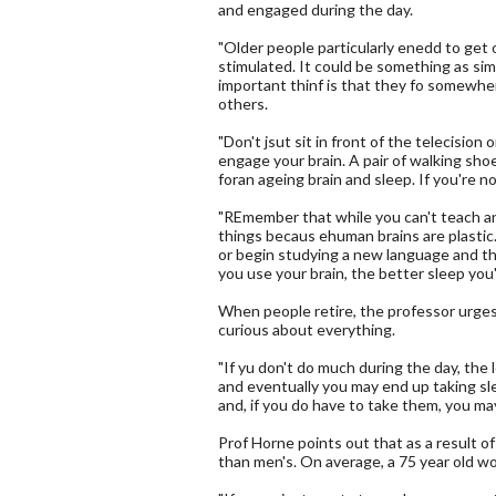
and engaged during the day.
"Older people particularly enedd to get
stimulated. It could be something as simp
important thinf is that they fo somewhe
others.
"Don't jsut sit in front of the telecision
engage your brain. A pair of walking sho
foran ageing brain and sleep. If you're n
"REmember that while you can't teach a
things becaus ehuman brains are plastic.
or begin studying a new language and th
you use your brain, the better sleep you'l
When people retire, the professor urges 
curious about everything.
"If yu don't do much during the day, the
and eventually you may end up taking sle
and, if you do have to take them, you may
Prof Horne points out that as a result o
than men's. On average, a 75 year old woo