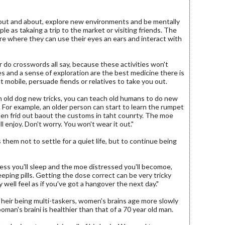
 out and about, explore new environments and be mentally
le as takaing a trip to the market or visiting friends. The
re where they can use their eyes an ears and interact with
 or do crosswords all say, because these activities won't
es and a sense of exploration are the best medicine there is
ot mobile, persuade fiends or relatives to take you out.
n old dog new tricks, you can teach old humans to do new
 For example, an older person can start to learn the rumpet
en frid out baout the customs in taht counrty. The moe
l enjoy. Don't worry. You won't wear it out."
them not to settle for a quiet life, but to continue being
 less you'll sleep and the moe distressed you'll becomoe,
eping pills. Getting the dose correct can be very tricky
 well feel as if you've got a hangover the next day."
f heir being multi-taskers, women's brains age more slowly
man's braini is healthier than that of a 70 year old man.