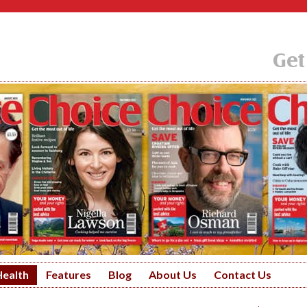
Get
Health
Features
Blog
About Us
Contact Us