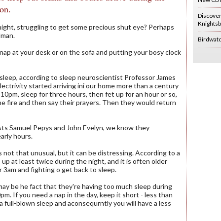
son.
Discove
Knightsb
 night, struggling to get some precious shut eye? Perhaps
dman.
Birdwat
nap at your desk or on the sofa and putting your bosy clock
 sleep, according to sleep neuroscientist Professor James
ectrivity started arriving ini our home more than a century
10pm, sleep for three hours, then fet up for an hour or so,
e fire and then say their prayers. Then they would return
ists Samuel Pepys and John Evelyn, we know they
early hours.
s not that unusual, but it can be distressing. According to a
p at least twice during the night, and it is often older
 3am and fighting o get back to sleep.
may be he fact that they're having too much sleep during
m. If you need a nap in the day, keep it short - less than
 a full-blown sleep and aconsequrntly you will have a less