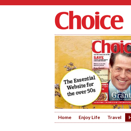
Home
Enjoy Life
Travel