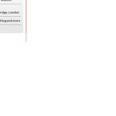
r
ridge, London
ching and more