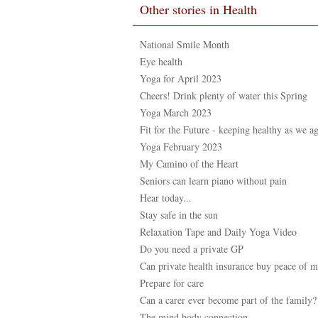
Other stories in Health
National Smile Month
Eye health
Yoga for April 2023
Cheers! Drink plenty of water this Spring
Yoga March 2023
Fit for the Future - keeping healthy as we a
Yoga February 2023
My Camino of the Heart
Seniors can learn piano without pain
Hear today...
Stay safe in the sun
Relaxation Tape and Daily Yoga Video
Do you need a private GP
Can private health insurance buy peace of 
Prepare for care
Can a carer ever become part of the family?
The mind body connection