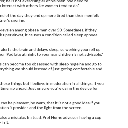
r, he is not exercising all of his brain. We need to
 interact with others lke women tend to do."
nd of the day they end up more tired than their menfolk
tner's snoring.
 prevalen among obese men over 50. Sometimes, if they
r uper airwat, it causes a condition called sleep apnoea
 alerts the brain and delays sleep, so working yourself up
ur iPad late at night to your granchildren is not advisable."
s can become too obsessed with sleep hygeine and go to
ything we should instead of just geting comfortable and
hese things but I believe in moderation in all things. If you
dtime, go ahead. Just ensure you're using the device for
an be pleasant, he warn, that it is not a good idea if you
ation it provides and the light from the screen.
 also a mistake. Instead, Prof Horne advicses having a cup
in it.