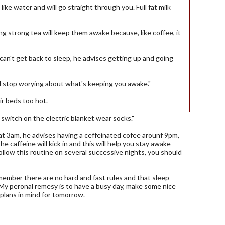
like water and will go straight through you. Full fat milk
g strong tea will keep them awake because, like coffee, it
 can't get back to sleep, he advises getting up and going
ll stop worying about what's keeping you awake."
ir beds too hot.
n switch on the electric blanket wear socks."
at 3am, he advises having a ceffeinated cofee arounf 9pm,
e caffeine will kick in and this will help you stay awake
follow this routine on several successive nights, you should
ember there are no hard and fast rules and that sleep
 My peronal remesy is to have a busy day, make some nice
plans in mind for tomorrow.