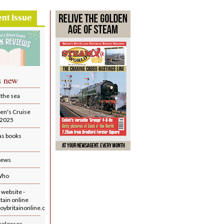
ent Issue
s new
 the sea
en's Cruise
r 2025
as books
iews
Who
website -
tain online
ybritainonline.co.uk/
releases