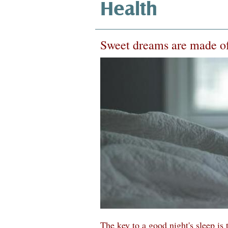
Health
Sweet dreams are made of
The key to a good night's sleep is 