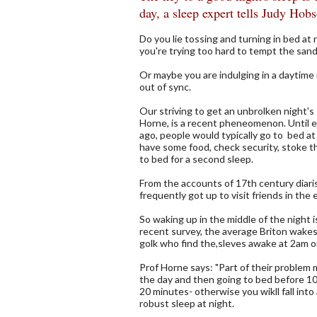
day, a sleep expert tells Judy Hob
Do you lie tossing and turning in bed at
you're trying too hard to tempt the san
Or maybe you are indulging in a daytime 
out of sync.
Our striving to get an unbrolken night's
Horne, is a recent pheneomenon. Until el
ago, people would typically go to bed at 
have some food, check security, stoke th
to bed for a second sleep.
From the accounts of 17th century diar
frequently got up to visit friends in the 
So waking up in the middle of the night i
recent survey, the average Briton wakes u
golk who find the,sleves awake at 2am or
Prof Horne says: "Part of their problem 
the day and then going to bed before 10p
20 minutes- otherwise you wikll fall into
robust sleep at night.