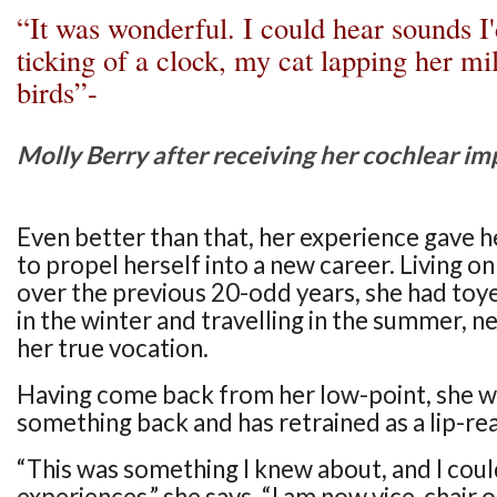
“It was wonderful. I could hear sounds I'd
ticking of a clock, my cat lapping her mil
birds”-
Molly Berry after receiving her cochlear im
Even better than that, her experience gave h
to propel herself into a new career. Living 
over the previous 20-odd years, she had toy
in the winter and travelling in the summer, ne
her true vocation.
Having come back from her low-point, she w
something back and has retrained as a lip-re
“This was something I knew about, and I cou
experiences,” she says. “I am now vice-chair 