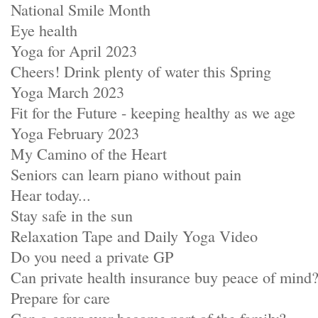
National Smile Month
Eye health
Yoga for April 2023
Cheers! Drink plenty of water this Spring
Yoga March 2023
Fit for the Future - keeping healthy as we age
Yoga February 2023
My Camino of the Heart
Seniors can learn piano without pain
Hear today...
Stay safe in the sun
Relaxation Tape and Daily Yoga Video
Do you need a private GP
Can private health insurance buy peace of mind
Prepare for care