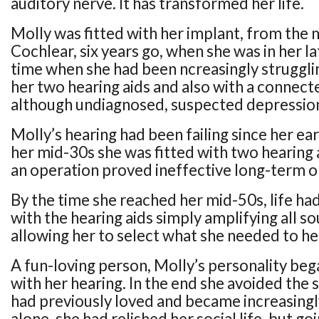
auditory nerve. It has transformed her life.
Molly was fitted with her implant, from the
Cochlear, six years go, when she was in her la
time when she had been ncreasingly strugglin
her two hearing aids and also with a connect
although undiagnosed, suspected depressio
Molly’s hearing had been failing since her ea
her mid-30s she was fitted with two hearing a
an operation proved ineffective long-term or
By the time she reached her mid-50s, life ha
with the hearing aids simply amplifying all s
allowing her to select what she needed to he
A fun-loving person, Molly’s personality beg
with her hearing. In the end she avoided the s
had previously loved and became increasingly
alone, she had relished her social life, but goi