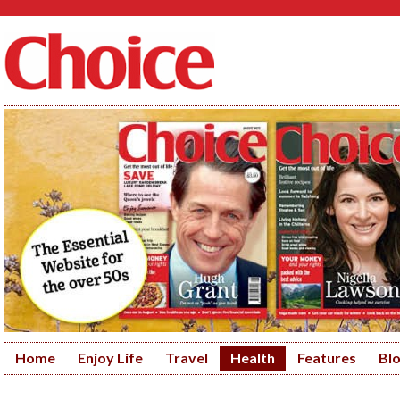
Home
Enjoy Life
Travel
Health
Features
Bl