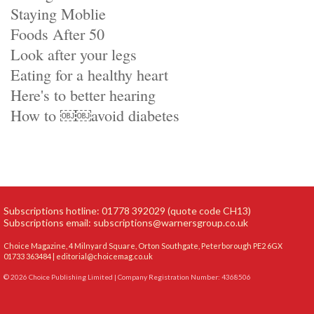
Staying Moblie
Foods After 50
Look after your legs
Eating for a healthy heart
Here's to better hearing
How to ￼￼avoid diabetes
Subscriptions hotline: 01778 392029 (quote code CH13)
Subscriptions email:
subscriptions@warnersgroup.co.uk
Choice Magazine, 4 Milnyard Square, Orton Southgate, Peterborough PE2 6GX
01733 363484 |
editorial@choicemag.co.uk
© 2026 Choice Publishing Limited | Company Registration Number: 4368506