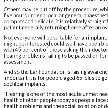
Others may be put off by the procedure, whi
five hours under a local or general anaesthet
complex and delicate, it is relatively straigh
patient generally returning home after an ov
Not everyone will be suitable for an implant
might be interested could well have been blo
with 45 per cent of those asking their doctor
hearing problems failing to be passed on for 
assessment.
And so the Ear Foundation is raising awaren
important it is for people aged 65-plus to ge
cochlear implants.
“Hearing is one of the most acute unmet nee
health of older people today as people face 
health problems and the social isolation of d