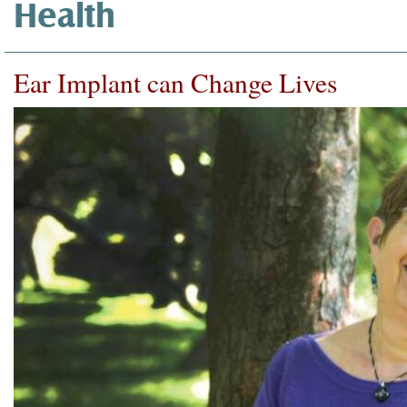
Health
Ear Implant can Change Lives