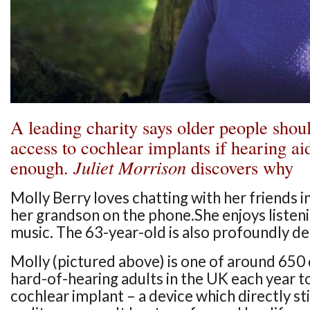
A leading charity says older people shou
access to cochlear implants if hearing ai
enough.
Juliet Morrison
discovers why
Molly Berry loves chatting with her friends i
her grandson on the phone.She enjoys listeni
music. The 63-year-old is also profoundly de
Molly (pictured above) is one of around 650 
hard-of-hearing adults in the UK each year t
cochlear implant – a device which directly s