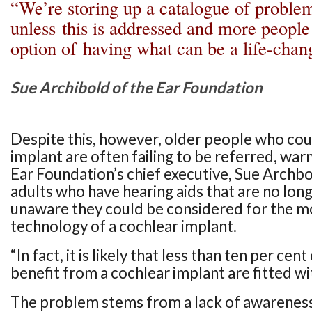
“We’re storing up a catalogue of problem
unless this is addressed and more people
option of having what can be a life-cha
Sue Archibold of the Ear Foundation
Despite this, however, older people who cou
implant are often failing to be referred, war
Ear Foundation’s chief executive, Sue Archb
adults who have hearing aids that are no long
unaware they could be considered for the 
technology of a cochlear implant.
“In fact, it is likely that less than ten per ce
benefit from a cochlear implant are fitted wi
The problem stems from a lack of awarenes