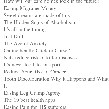
How will our care homes look in the future?
Easing Migraine Misery
Sweet dreams are made of this
The Hidden Signs of Alcoholism
It's all in the timing
Just Do It
The Age of Anxiety
Online health: Click or Curse?
Nuts reduce risk of killer diseases
It’s never too late for sport
Reduce Your Risk of Cancer
Tooth Discolouration Why It Happens and Wha
It
Easing Leg Cramp Agony
The 10 best health apps
Easing Pain for IBS sufferers