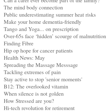
Can a carer ever become part of the family?
The mind body connection
Public underestimating summer heat risks
Make your home dementia-friendly
Tango and Yoga... on prescription
Over-65s face ‘hidden’ scourge of malnutrition
Finding Fibre
Hip op hope for cancer patients
Health News: May
Spreading the Massage Messsage
Tackling extremes of pain
Stay active to stop 'senior moments'
B12: The overlooked vitamin
When silence is not golden
How Stressed are you?
Hi-tech revolution for retirement