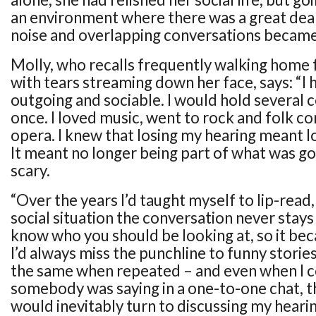
an environment where there was a great dea
noise and overlapping conversations became
Molly, who recalls frequently walking home 
with tears streaming down her face, says: “I
outgoing and sociable. I would hold several 
once. I loved music, went to rock and folk co
opera. I knew that losing my hearing meant los
It meant no longer being part of what was goi
scary.
“Over the years I’d taught myself to lip-read,
social situation the conversation never stays 
know who you should be looking at, so it beca
I’d always miss the punchline to funny stories
the same when repeated – and even when I c
somebody was saying in a one-to-one chat, t
would inevitably turn to discussing my hear