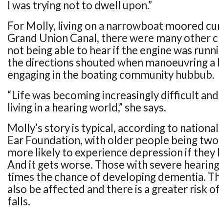
I was trying not to dwell upon.”
For Molly, living on a narrowboat moored cu
Grand Union Canal, there were many other ch
not being able to hear if the engine was runn
the directions shouted when manoeuvring a 
engaging in the boating community hubbub.
“Life was becoming increasingly difficult and
living in a hearing world,” she says.
Molly’s story is typical, according to nationa
Ear Foundation, with older people being two 
more likely to experience depression if they 
And it gets worse. Those with severe hearing 
times the chance of developing dementia. Th
also be affected and there is a greater risk o
falls.