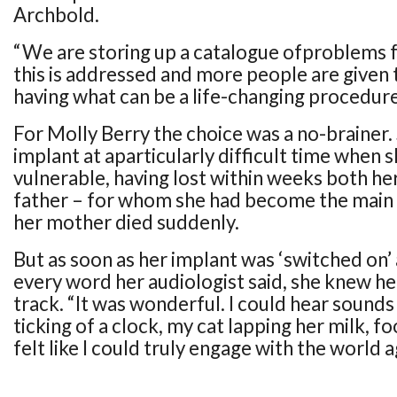
Archbold.
“We are storing up a catalogue ofproblems f
this is addressed and more people are given 
having what can be a life-changing procedure
For Molly Berry the choice was a no-brainer.
implant at aparticularly difficult time when 
vulnerable, having lost within weeks both her
father – for whom she had become the main 
her mother died suddenly.
But as soon as her implant was ‘switched on’
every word her audiologist said, she knew he
track. “It was wonderful. I could hear sounds
ticking of a clock, my cat lapping her milk, fo
felt like I could truly engage with the world a