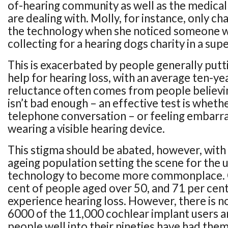
of-hearing community as well as the medical
are dealing with. Molly, for instance, only c
the technology when she noticed someone w
collecting for a hearing dogs charity in a su
This is exacerbated by people generally putt
help for hearing loss, with an average ten-ye
reluctance often comes from people believin
isn’t bad enough – an effective test is wheth
telephone conversation – or feeling embarr
wearing a visible hearing device.
This stigma should be abated, however, with 
ageing population setting the scene for the u
technology to become more commonplace. C
cent of people aged over 50, and 71 per cent
experience hearing loss. However, there is no
6000 of the 11,000 cochlear implant users a
people well into their nineties have had the