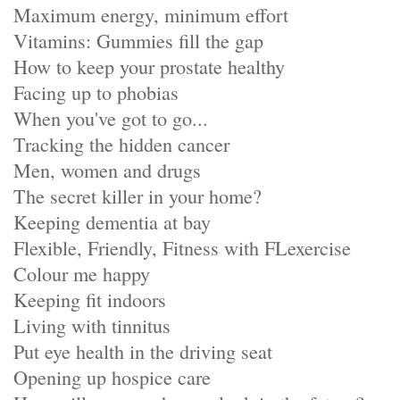
Maximum energy, minimum effort
Vitamins: Gummies fill the gap
How to keep your prostate healthy
Facing up to phobias
When you've got to go...
Tracking the hidden cancer
Men, women and drugs
The secret killer in your home?
Keeping dementia at bay
Flexible, Friendly, Fitness with FLexercise
Colour me happy
Keeping fit indoors
Living with tinnitus
Put eye health in the driving seat
Opening up hospice care