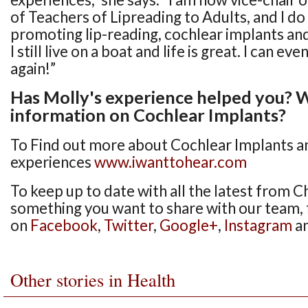
of Teachers of Lipreading to Adults, and I do
promoting lip-reading, cochlear implants and
I still live on a boat and life is great. I can ev
again!”
Has Molly's experience helped you?
information on Cochlear Implants?
To Find out more about Cochlear Implants a
experiences
www.iwanttohear.com
To keep up to date with all the latest from Ch
something you want to share with our team, 
on
Facebook
,
Twitter
,
Google+
,
Instagram
a
Other stories in Health