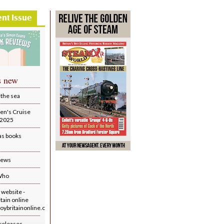
ent Issue
s new
 the sea
en's Cruise
r 2025
as books
iews
Who
website -
tain online
ybritainonline.co.uk/
releases