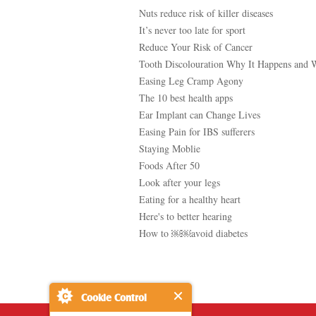
Nuts reduce risk of killer diseases
It’s never too late for sport
Reduce Your Risk of Cancer
Tooth Discolouration Why It Happens and 
Easing Leg Cramp Agony
The 10 best health apps
Ear Implant can Change Lives
Easing Pain for IBS sufferers
Staying Moblie
Foods After 50
Look after your legs
Eating for a healthy heart
Here's to better hearing
How to ￼￼avoid diabetes
Cookie Control