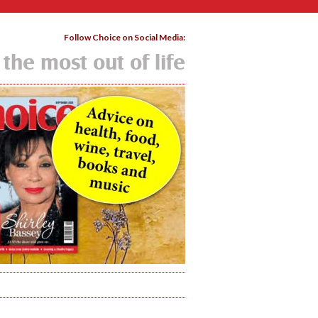
Follow Choice on Social Media:
 the most out of life