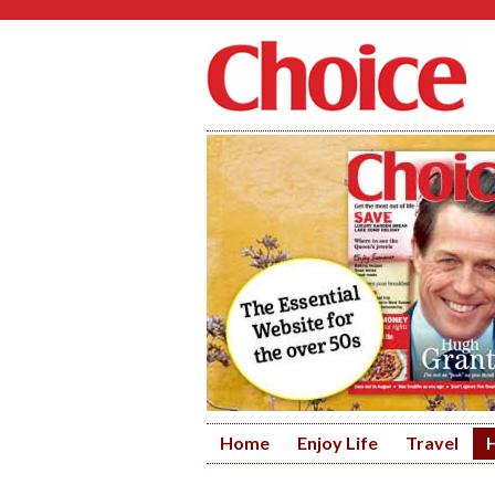
Home
Enjoy Life
Travel