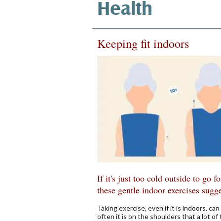
Health
Keeping fit indoors
If it's just too cold outside to go f
these gentle indoor exercises sugg
Taking exercise, even if it is indoors, c
often it is on the shoulders that a lot of