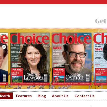
Get
Health
Features
Blog
About Us
Contact Us