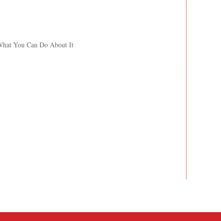
What You Can Do About It