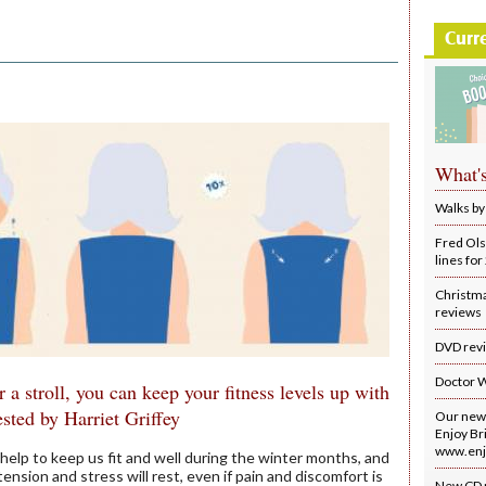
Curr
What'
Walks by
Fred Ols
lines fo
Christm
reviews
DVD rev
Doctor 
or a stroll, you can keep your fitness levels up with
ested by Harriet Griffey
Our new 
Enjoy Bri
www.enjo
an help to keep us fit and well during the winter months, and
 tension and stress will rest, even if pain and discomfort is
New CD 