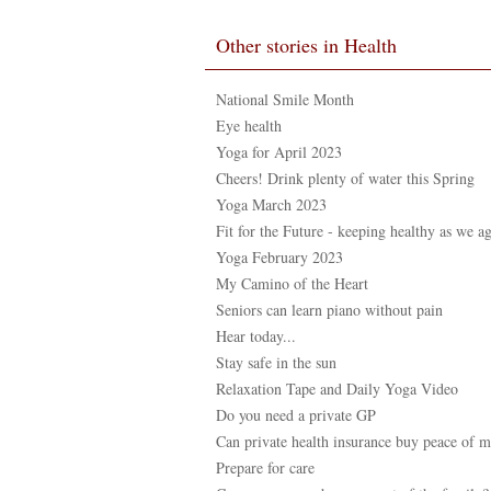
Other stories in Health
National Smile Month
Eye health
Yoga for April 2023
Cheers! Drink plenty of water this Spring
Yoga March 2023
Fit for the Future - keeping healthy as we a
Yoga February 2023
My Camino of the Heart
Seniors can learn piano without pain
Hear today...
Stay safe in the sun
Relaxation Tape and Daily Yoga Video
Do you need a private GP
Can private health insurance buy peace of 
Prepare for care