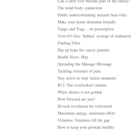
Can a carer ever become part of the family?
The mind body connection
Public underestimating summer heat risks
Make your home dementia-friendly
Tango and Yoga... on prescription
Over-65s face ‘hidden’ scourge of malnutrit
Finding Fibre
Hip op hope for cancer patients
Health News: May
Spreading the Massage Messsage
Tackling extremes of pain
Stay active to stop 'senior moments'
B12: The overlooked vitamin
When silence is not golden
How Stressed are you?
Hi-tech revolution for retirement
Maximum energy, minimum effort
Vitamins: Gummies fill the gap
How to keep your prostate healthy