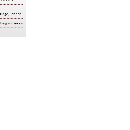
r
ridge, London
ching and more