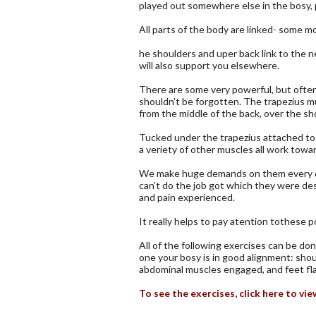
played out somewhere else in the bosy, 
All parts of the body are linked- some m
he shoulders and uper back link to the 
will also support you elsewhere.
There are some very powerful, but often
shouldn't be forgotten. The trapezius mu
from the middle of the back, over the sh
Tucked under the trapezius attached to 
a veriety of other muscles all work towa
We make huge demands on them every day, 
can't do the job got which they were de
and pain experienced.
It really helps to pay atention tothese
All of the following exercises can be don
one your bosy is in good alignment: shou
abdominal muscles engaged, and feet flat
To see the exercises, click here to v