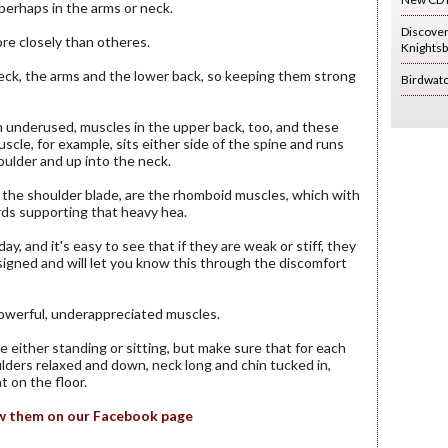
perhaps in the arms or neck.
Discove
ore closely than otheres.
Knightsb
neck, the arms and the lower back, so keeping them strong
Birdwat
 underused, muscles in the upper back, too, and these
scle, for example, sits either side of the spine and runs
oulder and up into the neck.
the shoulder blade, are the rhomboid muscles, which with
rds supporting that heavy hea.
and it's easy to see that if they are weak or stiff, they
signed and will let you know this through the discomfort
 powerful, underappreciated muscles.
e either standing or sitting, but make sure that for each
lders relaxed and down, neck long and chin tucked in,
 on the floor.
iew them on our Facebook page