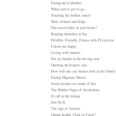
Facing up to phobias
When you've got to go...
Tracking the hidden cancer
Men, women and drugs
The secret killer in your home?
Keeping dementia at bay
Flexible, Friendly, Fitness with FLexercise
Colour me happy
Living with tinnitus
Put eye health in the driving seat
Opening up hospice care
How will our care homes look in the future
Easing Migraine Misery
Sweet dreams are made of this
The Hidden Signs of Alcoholism
It's all in the timing
Just Do It
The Age of Anxiety
Online health: Click or Curse?