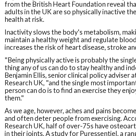
from the British Heart Foundation reveal tha
adults in the UK are so physically inactive th
health at risk.
Inactivity slows the body's metabolism, makin
maintain a healthy weight and regulate blood
increases the risk of heart disease, stroke an
"Being physically active is probably the sin
thing any of us can do to stay healthy and in
Benjamin Ellis, senior clinical policy adviser a
Research UK, "and the single most important
person can do is to find an exercise they enj
them."
As we age, however, aches and pains beco
and often deter people from exercising. Acco
Research UK, half of over-75s have osteoarth
in their joints. A study for Puressentiel, a r