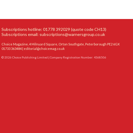
Subscriptions hotline: 01778 392029 (quote code CH13)
Subscriptions email:
subscriptions@warnersgroup.co.uk
Choice Magazine, 4 Milnyard Square, Orton Southgate, Peterborough PE2 6GX
01733 363484 |
editorial@choicemag.co.uk
© 2026 Choice Publishing Limited | Company Registration Number: 4368506