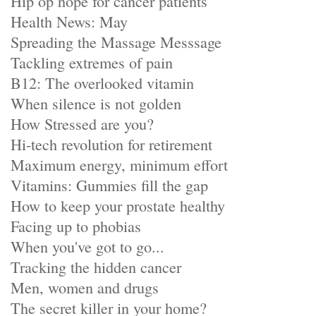
Hip op hope for cancer patients
Health News: May
Spreading the Massage Messsage
Tackling extremes of pain
B12: The overlooked vitamin
When silence is not golden
How Stressed are you?
Hi-tech revolution for retirement
Maximum energy, minimum effort
Vitamins: Gummies fill the gap
How to keep your prostate healthy
Facing up to phobias
When you've got to go...
Tracking the hidden cancer
Men, women and drugs
The secret killer in your home?