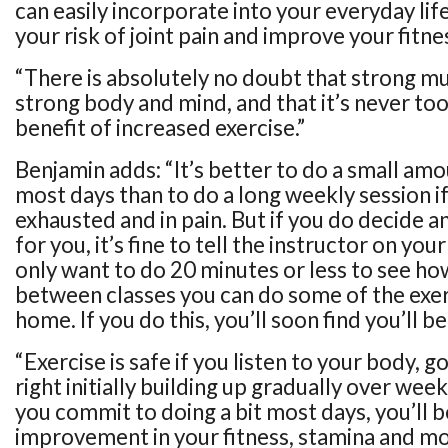
can easily incorporate into your everyday life
your risk of joint pain and improve your fitne
“There is absolutely no doubt that strong m
strong body and mind, and that it’s never too
benefit of increased exercise.”
Benjamin adds: “It’s better to do a small am
most days than to do a long weekly session if
exhausted and in pain. But if you do decide an
for you, it’s fine to tell the instructor on your 
only want to do 20 minutes or less to see how
between classes you can do some of the exer
home. If you do this, you’ll soon find you’ll b
“Exercise is safe if you listen to your body, g
right initially building up gradually over wee
you commit to doing a bit most days, you’ll 
improvement in your fitness, stamina and mo