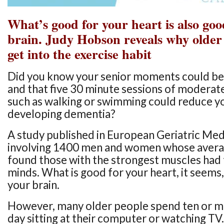
What’s good for your heart is also goo
brain. Judy Hobson reveals why older
get into the exercise habit
Did you know your senior moments could be 
and that five 30 minute sessions of moderat
such as walking or swimming could reduce yo
developing dementia?
A study published in European Geriatric Medi
involving 1400 men and women whose avera
found those with the strongest muscles had
minds. What is good for your heart, it seems,
your brain.
However, many older people spend ten or m
day sitting at their computer or watching TV.