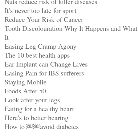
Nuts reduce risk of killer diseases
It’s never too late for sport
Reduce Your Risk of Cancer
Tooth Discolouration Why It Happens and Wha
It
Easing Leg Cramp Agony
The 10 best health apps
Ear Implant can Change Lives
Easing Pain for IBS sufferers
Staying Moblie
Foods After 50
Look after your legs
Eating for a healthy heart
Here's to better hearing
How to ￼￼avoid diabetes