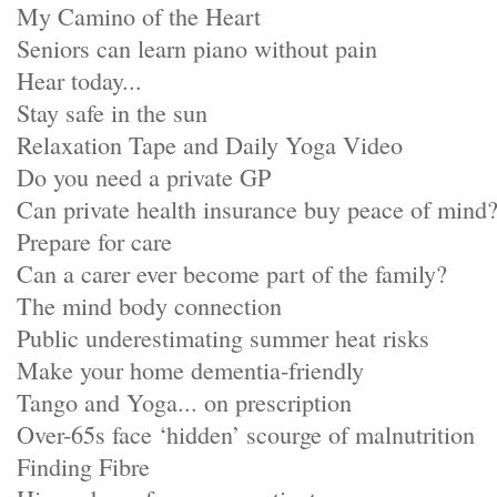
My Camino of the Heart
Seniors can learn piano without pain
Hear today...
Stay safe in the sun
Relaxation Tape and Daily Yoga Video
Do you need a private GP
Can private health insurance buy peace of mind
Prepare for care
Can a carer ever become part of the family?
The mind body connection
Public underestimating summer heat risks
Make your home dementia-friendly
Tango and Yoga... on prescription
Over-65s face ‘hidden’ scourge of malnutrition
Finding Fibre