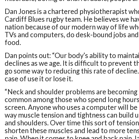
Dan Jones is a chartered physiotherapist wh
Cardiff Blues rugby team. He believes we ha
nation because of our modern way of life whe
TVs and computers, do desk-bound jobs and 
food.
Dan points out: “Our body’s ability to maint
declines as we age. It is difficult to prevent t
go some way to reducing this rate of decline. P
case of use it or lose it.
“Neck and shoulder problems are becoming 
common among those who spend long hours s
screen. Anyone who uses a computer will be 
way muscle tension and tightness can build 
and shoulders. Over time this sort of tension 
shorten these muscles and lead to more ten
pain. When it comes to knee and back pain, la