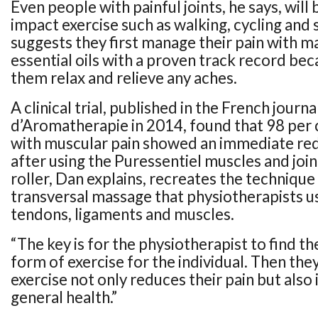
Even people with painful joints, he says, will
impact exercise such as walking, cycling an
suggests they first manage their pain with m
essential oils with a proven track record beca
them relax and relieve any aches.
A clinical trial, published in the French journa
d’Aromatherapie in 2014, found that 98 per 
with muscular pain showed an immediate red
after using the Puressentiel muscles and join
roller, Dan explains, recreates the technique
transversal massage that physiotherapists us
tendons, ligaments and muscles.
“The key is for the physiotherapist to find 
form of exercise for the individual. Then they
exercise not only reduces their pain but also
general health.”