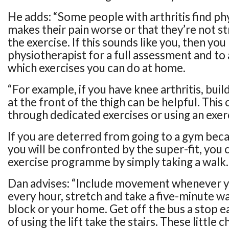
He adds: “Some people with arthritis find phy
makes their pain worse or that they’re not s
the exercise. If this sounds like you, then yo
physiotherapist for a full assessment and to
which exercises you can do at home.
“For example, if you have knee arthritis, bui
at the front of the thigh can be helpful. This
through dedicated exercises or using an exerc
If you are deterred from going to a gym bec
you will be confronted by the super-fit, you 
exercise programme by simply taking a walk.
Dan advises: “Include movement whenever y
every hour, stretch and take a five-minute w
block or your home. Get off the bus a stop ea
of using the lift take the stairs. These little