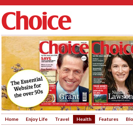
Home
Enjoy Life
Travel
Health
Features
Bl