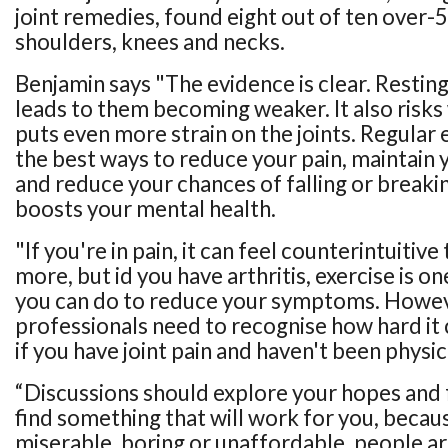
joint remedies, found eight out of ten over-
shoulders, knees and necks.
Benjamin says "The evidence is clear. Resting 
leads to them becoming weaker. It also risks
puts even more strain on the joints. Regular e
the best ways to reduce your pain, maintain
and reduce your chances of falling or breakin
boosts your mental health.
"If you're in pain, it can feel counterintuitiv
more, but id you have arthritis, exercise is on
you can do to reduce your symptoms. Howev
professionals need to recognise how hard it 
if you have joint pain and haven't been physic
“Discussions should explore your hopes and f
find something that will work for you, because
miserable, boring or unaffordable, people aren