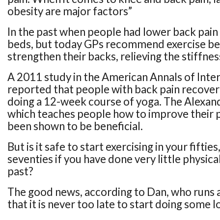
obesity are major factors”
In the past when people had lower back pain 
beds, but today GPs recommend exercise bec
strengthen their backs, relieving the stiffnes
A 2011 study in the American Annals of Inte
reported that people with back pain recover
doing a 12-week course of yoga. The Alexan
which teaches people how to improve their p
been shown to be beneficial.
But is it safe to start exercising in your fifties,
seventies if you have done very little physical
past?
The good news, according to Dan, who runs a cl
that it is never too late to start doing some l