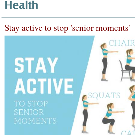
Health
Stay active to stop 'senior moments'