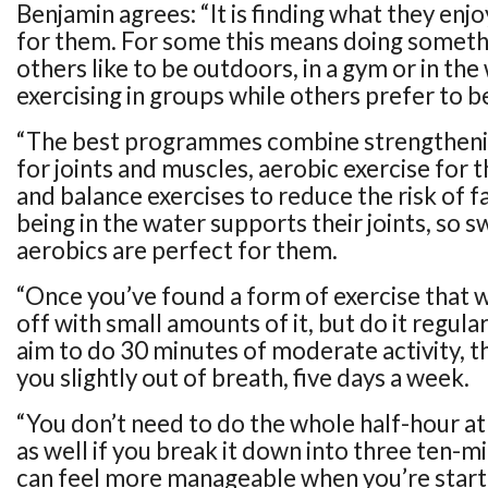
Benjamin agrees: “It is finding what they en
for them. For some this means doing someth
others like to be outdoors, in a gym or in th
exercising in groups while others prefer to b
“The best programmes combine strengtheni
for joints and muscles, aerobic exercise for 
and balance exercises to reduce the risk of f
being in the water supports their joints, so 
aerobics are perfect for them.
“Once you’ve found a form of exercise that w
off with small amounts of it, but do it regular
aim to do 30 minutes of moderate activity, t
you slightly out of breath, five days a week.
“You don’t need to do the whole half-hour at 
as well if you break it down into three ten-m
can feel more manageable when you’re starti