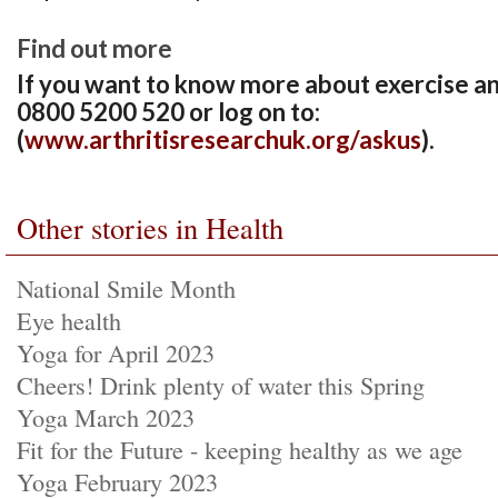
Find out more
If you want to know more about exercise and 
0800 5200 520 or log on to:
(
www.arthritisresearchuk.org/askus
).
Other stories in Health
National Smile Month
Eye health
Yoga for April 2023
Cheers! Drink plenty of water this Spring
Yoga March 2023
Fit for the Future - keeping healthy as we age
Yoga February 2023