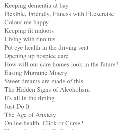
Keeping dementia at bay
Flexible, Friendly, Fitness with FLexercise
Colour me happy
Keeping fit indoors
Living with tinnitus
Put eye health in the driving seat
Opening up hospice care
How will our care homes look in the future?
Easing Migraine Misery
Sweet dreams are made of this
The Hidden Signs of Alcoholism
It's all in the timing
Just Do It
The Age of Anxiety
Online health: Click or Curse?