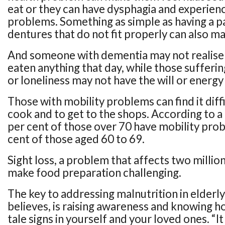
eat or they can have dysphagia and experien
problems. Something as simple as having a pa
dentures that do not fit properly can also mak
And someone with dementia may not realise 
eaten anything that day, while those sufferi
or loneliness may not have the will or energy
Those with mobility problems can find it diff
cook and to get to the shops. According to 
per cent of those over 70 have mobility prob
cent of those aged 60 to 69.
Sight loss, a problem that affects two millio
make food preparation challenging.
The key to addressing malnutrition in elderl
believes, is raising awareness and knowing ho
tale signs in yourself and your loved ones. “I