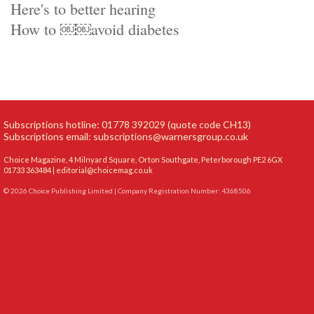
Here's to better hearing
How to ￼￼avoid diabetes
Subscriptions hotline: 01778 392029 (quote code CH13)
Subscriptions email:
subscriptions@warnersgroup.co.uk
Choice Magazine, 4 Milnyard Square, Orton Southgate, Peterborough PE2 6GX
01733 363484 |
editorial@choicemag.co.uk
© 2026 Choice Publishing Limited | Company Registration Number: 4368506