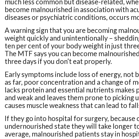
much less common but disease-related, whe
become malnourished in association with acu
diseases or psychiatric conditions, occurs mo
A warning sign that you are becoming malnou
weight quickly and unintentionally – sheddin
ten per cent of your body weight in just thre
The MTF says you can become malnourished i
three days if you don’t eat properly.
Early symptoms include loss of energy, not b
as far, poor concentration and a change of m
lacks protein and essential nutrients makes p
and weak and leaves them prone to picking up
causes muscle weakness that can lead to fall
If they go into hospital for surgery, because 
undernourished state they will take longer t
average, malnourished patients stay in hospi