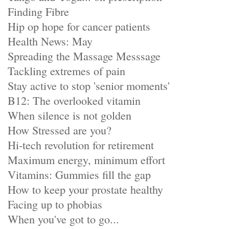
Finding Fibre
Hip op hope for cancer patients
Health News: May
Spreading the Massage Messsage
Tackling extremes of pain
Stay active to stop 'senior moments'
B12: The overlooked vitamin
When silence is not golden
How Stressed are you?
Hi-tech revolution for retirement
Maximum energy, minimum effort
Vitamins: Gummies fill the gap
How to keep your prostate healthy
Facing up to phobias
When you've got to go...