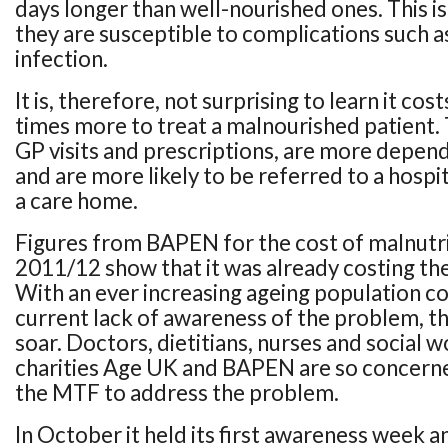
days longer than well-nourished ones. This i
they are susceptible to complications such a
infection.
It is, therefore, not surprising to learn it cos
times more to treat a malnourished patient
GP visits and prescriptions, are more depe
and are more likely to be referred to a hospi
a care home.
Figures from BAPEN for the cost of malnutri
2011/12 show that it was already costing th
With an ever increasing ageing population c
current lack of awareness of the problem, this
soar. Doctors, dietitians, nurses and social 
charities Age UK and BAPEN are so concerne
the MTF to address the problem.
In October it held its first awareness week a