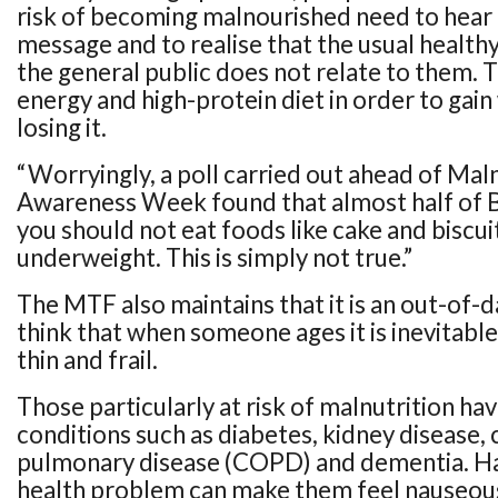
risk of becoming malnourished need to hear 
message and to realise that the usual health
the general public does not relate to them. 
energy and high-protein diet in order to gai
losing it.
“Worryingly, a poll carried out ahead of Mal
Awareness Week found that almost half of Br
you should not eat foods like cake and biscuit
underweight. This is simply not true.”
The MTF also maintains that it is an out-of-
think that when someone ages it is inevitabl
thin and frail.
Those particularly at risk of malnutrition ha
conditions such as diabetes, kidney disease,
pulmonary disease (COPD) and dementia. Ha
health problem can make them feel nauseou