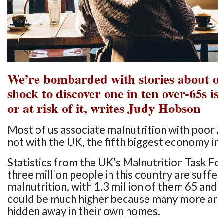
We’re bombarded with stories about obe
shock to discover one in ten over-65s 
or at risk of it, writes Judy Hobson
Most of us associate malnutrition with poor 
not with the UK, the fifth biggest economy i
Statistics from the UK’s Malnutrition Task 
three million people in this country are suff
malnutrition, with 1.3 million of them 65 and 
could be much higher because many more ar
hidden away in their own homes.