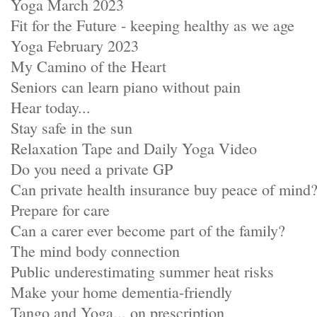
Yoga March 2023
Fit for the Future - keeping healthy as we age
Yoga February 2023
My Camino of the Heart
Seniors can learn piano without pain
Hear today...
Stay safe in the sun
Relaxation Tape and Daily Yoga Video
Do you need a private GP
Can private health insurance buy peace of mind
Prepare for care
Can a carer ever become part of the family?
The mind body connection
Public underestimating summer heat risks
Make your home dementia-friendly
Tango and Yoga... on prescription