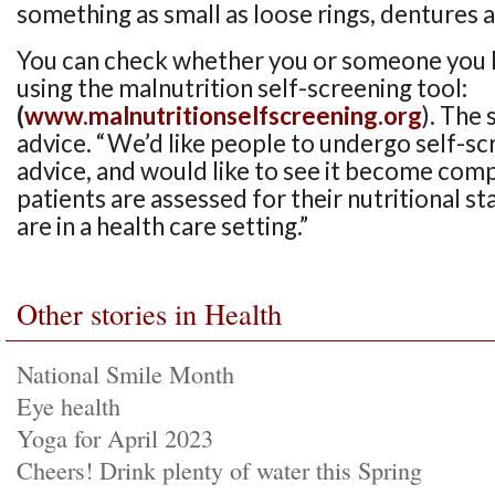
something as small as loose rings, dentures 
You can check whether you or someone you kn
using the malnutrition self-screening tool:
(
www.malnutritionselfscreening.org
). The 
advice. “We’d like people to undergo self-sc
advice, and would like to see it become com
patients are assessed for their nutritional s
are in a health care setting.”
Other stories in Health
National Smile Month
Eye health
Yoga for April 2023
Cheers! Drink plenty of water this Spring