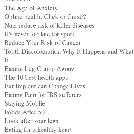
The Age of Anxiety
Online health: Click or Curse?
Nuts reduce risk of killer diseases
It’s never too late for sport
Reduce Your Risk of Cancer
Tooth Discolouration Why It Happens and Wha
It
Easing Leg Cramp Agony
The 10 best health apps
Ear Implant can Change Lives
Easing Pain for IBS sufferers
Staying Moblie
Foods After 50
Look after your legs
Eating for a healthy heart