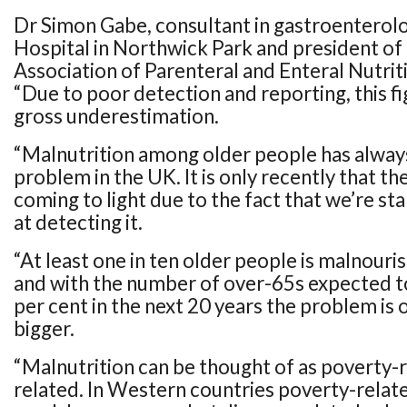
Dr Simon Gabe, consultant in gastroenterolo
Hospital in Northwick Park and president of 
Association of Parenteral and Enteral Nutrit
“Due to poor detection and reporting, this figu
gross underestimation.
“Malnutrition among older people has alway
problem in the UK. It is only recently that the 
coming to light due to the fact that we’re sta
at detecting it.
“At least one in ten older people is malnourish
and with the number of over-65s expected t
per cent in the next 20 years the problem is 
bigger.
“Malnutrition can be thought of as poverty-r
related. In Western countries poverty-relate