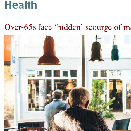
Health
Over-65s face ‘hidden’ scourge of m