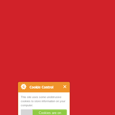
Cookie Control
This site uses some unobtrusive
cookies to store information on your
computer.
Cookies are on