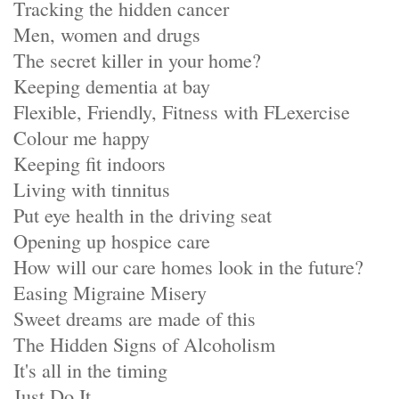
Tracking the hidden cancer
Men, women and drugs
The secret killer in your home?
Keeping dementia at bay
Flexible, Friendly, Fitness with FLexercise
Colour me happy
Keeping fit indoors
Living with tinnitus
Put eye health in the driving seat
Opening up hospice care
How will our care homes look in the future?
Easing Migraine Misery
Sweet dreams are made of this
The Hidden Signs of Alcoholism
It's all in the timing
Just Do It