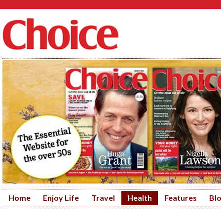
Home
Enjoy Life
Travel
Health
Features
Bl