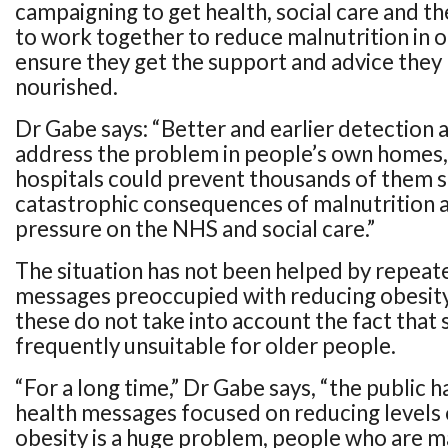
campaigning to get health, social care and t
to work together to reduce malnutrition in 
ensure they get the support and advice they 
nourished.
Dr Gabe says: “Better and earlier detection 
address the problem in people’s own homes
hospitals could prevent thousands of them s
catastrophic consequences of malnutrition a
pressure on the NHS and social care.”
The situation has not been helped by repeat
messages preoccupied with reducing obesity
these do not take into account the fact that 
frequently unsuitable for older people.
“For a long time,” Dr Gabe says, “the public 
health messages focused on reducing levels 
obesity is a huge problem, people who are m