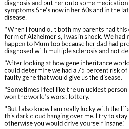
diagnosis and put her onto some medication 
symptoms.She's now in her 60s and in the lat
disease.
"When I found out both my parents had this
form of Alzheimer's, I was in shock. We had n
happen to Mum too because her dad had pre
diagnosed with multiple sclerosis and not d
"After looking at how gene inheritance works,
could determine we had a 75 percent risk of 
faulty gene that would give us the disease.
"Sometimes I feel like the unluckiest person i
won the world's worst lottery.
"But I also know I am really lucky with the lif
this dark cloud hanging over me. I try to stay a
otherwise you would drive yourself insane."