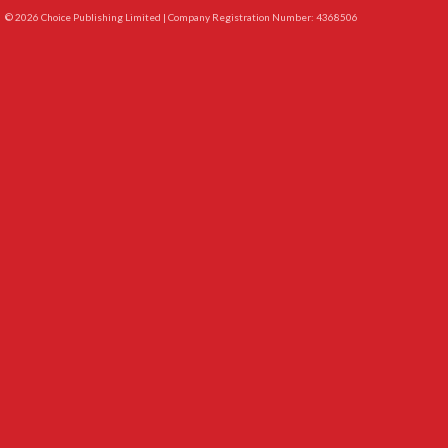
© 2026 Choice Publishing Limited | Company Registration Number: 4368506