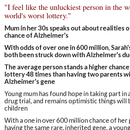
"I feel like the unluckiest person in the w
world's worst lottery."
Mum in her 30s speaks out about realities o
chance of Alzheimer's
With odds of over one in 600 million, Sarah
both been struck down with Alzheimer's du
The average person stands a higher chance
lottery 48 times than having two parents wi
Alzheimer's gene
Young mum has found hope in taking part in a
drug trial, and remains optimistic things will 
children
With a one in over 600 million chance of her
having the same rare, inherited gene, a you