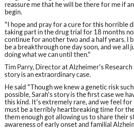
reassure me that he will be there for me if
begin.
"I hope and pray for a cure for this horrible d
taking part in the drug trial for 18 months no
continue for another two and a half years. I b
be a breakthrough one day soon, and we all j
doing what we can until then."
Tim Parry, Director at Alzheimer's Research 
story is an extraordinary case.
He said "Though we knew a genetic risk such 
possible, Sarah's story is the first case we h
this kind. It's extremely rare, and we feel for
must be a terribly heartbreaking time for t
them enough got allowing us to share their st
awareness of early onset and familial Alzhei