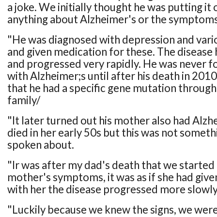
a joke. We initially thought he was putting i
anything about Alzheimer's or the symptoms 
"He was diagnosed with depression and vario
and given medication for these. The disease 
and progressed very rapidly. He was never f
with Alzheimer;s until after his death in 20
that he had a specific gene mutation through 
family/
"It later turned out his mother also had Alzh
died in her early 50s but this was not someth
spoken about.
"Ir was after my dad's death that we started
mother's symptoms, it was as if she had given
with her the disease progressed more slowly
"Luckily because we knew the signs, we were