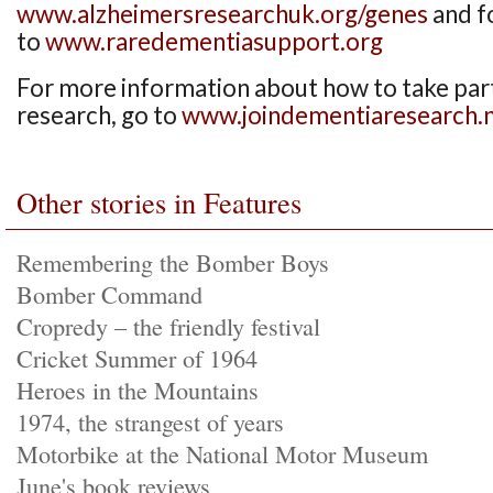
www.alzheimersresearchuk.org/genes
and f
to
www.raredementiasupport.org
For more information about how to take par
research, go to
www.joindementiaresearch.n
Other stories in Features
Remembering the Bomber Boys
Bomber Command
Cropredy – the friendly festival
Cricket Summer of 1964
Heroes in the Mountains
1974, the strangest of years
Motorbike at the National Motor Museum
June's book reviews