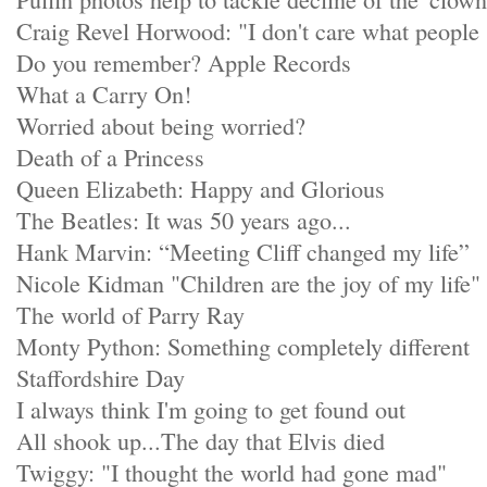
Craig Revel Horwood: "I don't care what people
Do you remember? Apple Records
What a Carry On!
Worried about being worried?
Death of a Princess
Queen Elizabeth: Happy and Glorious
The Beatles: It was 50 years ago...
Hank Marvin: “Meeting Cliff changed my life”
Nicole Kidman "Children are the joy of my life"
The world of Parry Ray
Monty Python: Something completely different
Staffordshire Day
I always think I'm going to get found out
All shook up...The day that Elvis died
Twiggy: "I thought the world had gone mad"