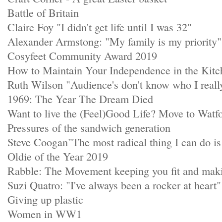
Battle of Britain
Claire Foy "I didn't get life until I was 32"
Alexander Armstong: "My family is my priority"
Cosyfeet Community Award 2019
How to Maintain Your Independence in the Kitc
Ruth Wilson "Audience's don't know who I real
1969: The Year The Dream Died
Want to live the (Feel)Good Life? Move to Watf
Pressures of the sandwich generation
Steve Coogan"The most radical thing I can do is 
Oldie of the Year 2019
Rabble: The Movement keeping you fit and mak
Suzi Quatro: "I've always been a rocker at heart"
Giving up plastic
Women in WW1