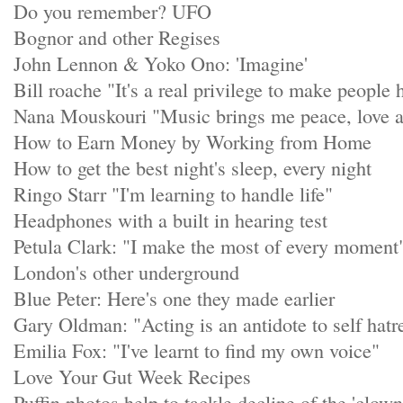
Do you remember? UFO
Bognor and other Regises
John Lennon & Yoko Ono: 'Imagine'
Bill roache "It's a real privilege to make people
Nana Mouskouri "Music brings me peace, love 
How to Earn Money by Working from Home
How to get the best night's sleep, every night
Ringo Starr "I'm learning to handle life"
Headphones with a built in hearing test
Petula Clark: "I make the most of every moment
London's other underground
Blue Peter: Here's one they made earlier
Gary Oldman: "Acting is an antidote to self hatr
Emilia Fox: "I've learnt to find my own voice"
Love Your Gut Week Recipes
Puffin photos help to tackle decline of the 'clown