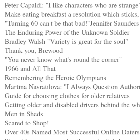
Peter Capaldi: "I like characters who are strange
Make eating breakfast a resolution which stick
"Turning 60 can't be that bad!"Jennifer Saunders
The Enduring Power of the Unknown Soldier
Bradley Walsh "Variety is great for the soul"
Thank you, Brewood
"You never know what's round the corner"
1966 and All That
Remembering the Heroic Olympians
Martina Navratilova: "I Always Question Author
Guide for choosing clothes for older relatives
Getting older and disabled drivers behind the wh
Men in Sheds
Scared to Shop!
Over 40s Named Most Successful Online Daters