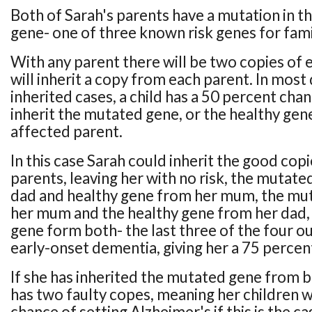
Both of Sarah's parents have a mutation in th
gene- one of three known risk genes for fami
With any parent there will be two copies of e
will inherit a copy from each parent. In mos
inherited cases, a child has a 50 percent cha
inherit the mutated gene, or the healthy gen
affected parent.
In this case Sarah could inherit the good cop
parents, leaving her with no risk, the mutat
dad and healthy gene from her mum, the mu
her mum and the healthy gene from her dad,
gene form both- the last three of the four o
early-onset dementia, giving her a 75 percent 
If she has inherited the mutated gene from b
has two faulty copes, meaning her children w
chance of setting Alzheimer's if this is the ca