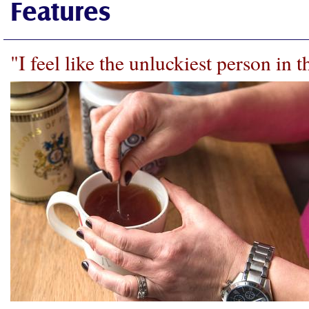
Features
"I feel like the unluckiest person in t