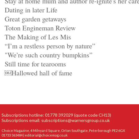
Stay at home mum and author re-ignite's her car
Dating in later Life
Great garden getaways
Toton Engineman Review
The Making of Les Mis
“I’m a restless person by nature”
"We’re such country bumpkins”
Still time for tearooms
￼Hallowed hall of fame
Subscriptions hotline: 01778 392029 (quote code CH13)
Subscriptions email:
subscriptions@warnersgroup.co.uk
Choice Magazine, 4 Milnyard Square, Orton Southgate, Peterborough PE2 6GX
01733 363484 |
editorial@choicemag.co.uk