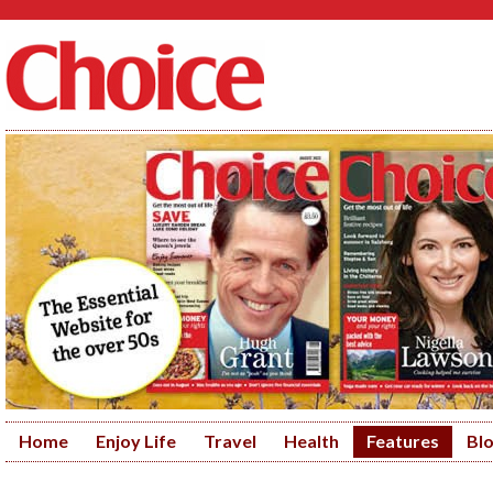
Home
Enjoy Life
Travel
Health
Features
Bl