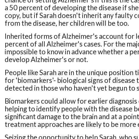
a 50 percent of developing the disease if she
copy, but if Sarah doesn't inherit any faulty c
from the disease, her children will be too.
Inherited forms of Alzheimer's account for l
percent of all Alzheimer's cases. For the major
impossible to know in advance whether a per
develop Alzheimer's or not.
People like Sarah are in the unique position ti
for 'biomarkers'- biological signs of disease 
detected in those who haven't yet begun t
Biomarkers could allow for earlier diagnosis
helping to identify people with the disease b
significant damage to the brain and at a poin
treatment approaches are likely to be more 
Seizing the opportunity to help Sarah, who 