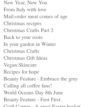
New Year, New You
From Italy with love
Mail-order meat comes of age
Christmas recipes
Christmas Crafts Part 2
Back to your roots
In your garden in Winter
Christmas Crafts
Christmas Gift Ideas
Vegan Skincare
Recipes for hope
Beauty Feature - Embrace the grey
Calling all coffee fans!
World Oceans Day 8th June
Beauty Feature - Feet First
Craft Corner - A great Easter basket