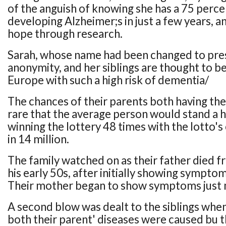
of the anguish of knowing she has a 75 percen
developing Alzheimer;s in just a few years, 
hope through research.
Sarah, whose name had been changed to pre
anonymity, and her siblings are thought to be
Europe with such a high risk of dementia/
The chances of their parents both having the 
rare that the average person would stand a 
winning the lottery 48 times with the lotto'
in 14 million.
The family watched on as their father died f
his early 50s, after initially showing symptom
Their mother began to show symptoms just 
A second blow was dealt to the siblings whe
both their parent' diseases were caused bu t