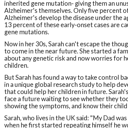
inherited gene mutation- giving them an unusu
Alzheimer's themselves. Only five percent o
Alzheimer's develop the disease under the ag
13 percent of these early-onset cases are ca
gene mutations.
Now in her 30s, Sarah can't escape the though
to come in the near future. She started a fa
about any genetic risk and now worries for 
children.
But Sarah has found a way to take control ba
in a unique global research study to help d
that could help her children in future. Sarah's
face a future waiting to see whether they too
showing the symptoms, and know their childre
Sarah, who lives in the UK said: "My Dad was 
when he first started repeating himself he wo