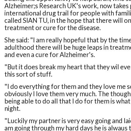
Alzheimer;s Research UK's work, now takes p
international drug trail for people with famil
called SIAN TU, in the hope that there will o
treatment or cure for the disease.
She said: "I am really hopeful that by the ti
adulthood there will be huge leaps in treatm
and even a cure for Alzheimer's.
"But it does break my heart that they wil eve
this sort of stuff.
"I do everything for them and they love me 
obviously I love them very much. The though
being able to do all that I do for them is wh
night.
"Luckily my partner is very easy going and la
am going through my hard days he is alwaus t