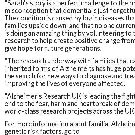
"Sarah's story is a perfect challenge to the p
misconception that dementia is just forgetful
The condition is caused by brain diseases tha
families upside down, and that no one curren
is doing an amazing thing by volunteering to t
research to help create positive change from
give hope for future generations.
"The research underway with families that c
inherited forms of Alzheimer;s has huge pot
the search for new ways to diagnose and trea
improving the lives of everyone affected.
"Alzheimer's Research UK is leading the figh
end to the fear, harm and heartbreak of de
world-class research projects across the UK
For more information about familial Alzheim
genetic risk factors, go to