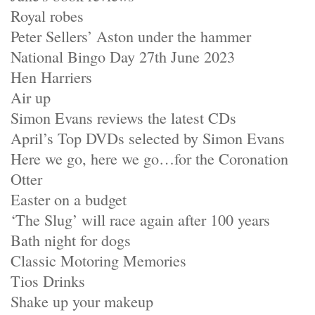
Royal robes
Peter Sellers’ Aston under the hammer
National Bingo Day 27th June 2023
Hen Harriers
Air up
Simon Evans reviews the latest CDs
April’s Top DVDs selected by Simon Evans
Here we go, here we go…for the Coronation
Otter
Easter on a budget
‘The Slug’ will race again after 100 years
Bath night for dogs
Classic Motoring Memories
Tios Drinks
Shake up your makeup