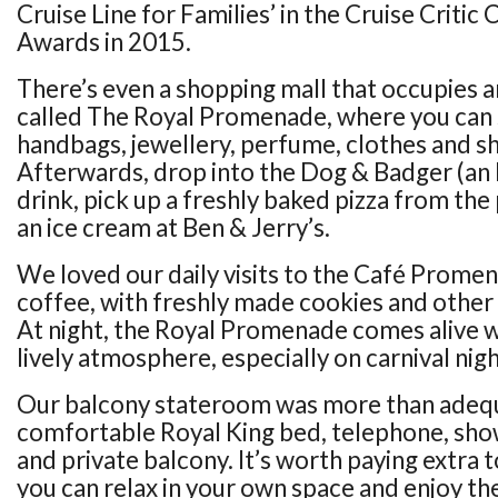
Cruise Line for Families’ in the Cruise Critic 
Awards in 2015.
There’s even a shopping mall that occupies a
called The Royal Promenade, where you can 
handbags, jewellery, perfume, clothes and sh
Afterwards, drop into the Dog & Badger (an E
drink, pick up a freshly baked pizza from the 
an ice cream at Ben & Jerry’s.
We loved our daily visits to the Café Promen
coffee, with freshly made cookies and other 
At night, the Royal Promenade comes alive wi
lively atmosphere, especially on carnival nigh
Our balcony stateroom was more than adequ
comfortable Royal King bed, telephone, show
and private balcony. It’s worth paying extra 
you can relax in your own space and enjoy the