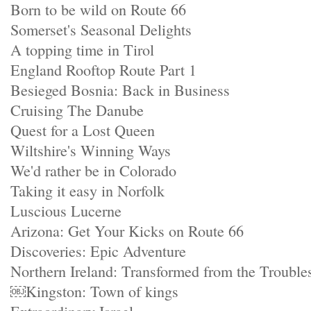
Born to be wild on Route 66
Somerset's Seasonal Delights
A topping time in Tirol
England Rooftop Route Part 1
Besieged Bosnia: Back in Business
Cruising The Danube
Quest for a Lost Queen
Wiltshire's Winning Ways
We'd rather be in Colorado
Taking it easy in Norfolk
Luscious Lucerne
Arizona: Get Your Kicks on Route 66
Discoveries: Epic Adventure
Northern Ireland: Transformed from the Trouble
￼Kingston: Town of kings