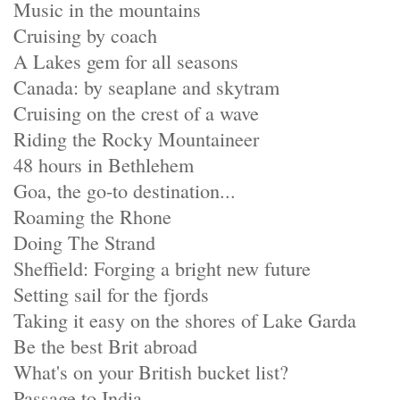
Music in the mountains
Cruising by coach
A Lakes gem for all seasons
Canada: by seaplane and skytram
Cruising on the crest of a wave
Riding the Rocky Mountaineer
48 hours in Bethlehem
Goa, the go-to destination...
Roaming the Rhone
Doing The Strand
Sheffield: Forging a bright new future
Setting sail for the fjords
Taking it easy on the shores of Lake Garda
Be the best Brit abroad
What's on your British bucket list?
Passage to India