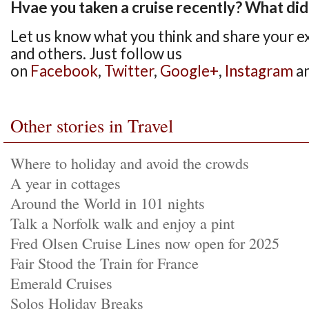
Hvae you taken a cruise recently? What did 
Let us know what you think and share your e
and others. Just follow us
on
Facebook
,
Twitter
,
Google+
,
Instagram
a
Other stories in Travel
Where to holiday and avoid the crowds
A year in cottages
Around the World in 101 nights
Talk a Norfolk walk and enjoy a pint
Fred Olsen Cruise Lines now open for 2025
Fair Stood the Train for France
Emerald Cruises
Solos Holiday Breaks