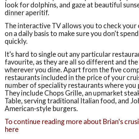
look for dolphins, and gaze at beautiful suns
dinner aperitif.
The interactive TV allows you to check you
on a daily basis to make sure you don’t spe
quickly.
It’s hard to single out any particular restaur
favourite, as they are all so different and th
wherever you dine. Apart from the five com
restaurants included in the price of your crui
number of speciality restaurants where you 
They include Chops Grille, an upmarket stea
Table, serving traditional Italian food, and J
American-style burgers.
To continue reading more about Brian's crusi
here