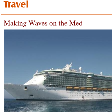
Travel
Making Waves on the Med