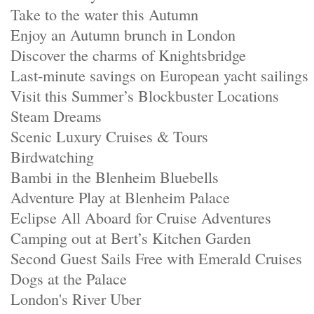
Take to the water this Autumn
Enjoy an Autumn brunch in London
Discover the charms of Knightsbridge
Last-minute savings on European yacht sailings
Visit this Summer’s Blockbuster Locations
Steam Dreams
Scenic Luxury Cruises & Tours
Birdwatching
Bambi in the Blenheim Bluebells
Adventure Play at Blenheim Palace
Eclipse All Aboard for Cruise Adventures
Camping out at Bert’s Kitchen Garden
Second Guest Sails Free with Emerald Cruises
Dogs at the Palace
London's River Uber