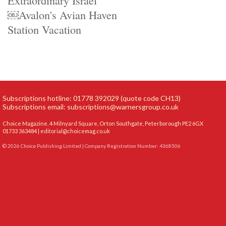
Extraordinary Israel
￼Avalon's Avian Haven
Station Vacation
Subscriptions hotline: 01778 392029 (quote code CH13)
Subscriptions email:
subscriptions@warnersgroup.co.uk
Choice Magazine, 4 Milnyard Square, Orton Southgate, Peterborough PE2 6GX
01733 363484 |
editorial@choicemag.co.uk
© 2026 Choice Publishing Limited | Company Registration Number: 4368506