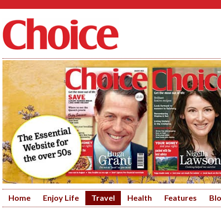
Home
Enjoy Life
Travel
Health
Features
Bl