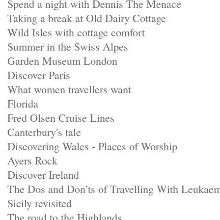
Spend a night with Dennis The Menace
Taking a break at Old Dairy Cottage
Wild Isles with cottage comfort
Summer in the Swiss Alpes
Garden Museum London
Discover Paris
What women travellers want
Florida
Fred Olsen Cruise Lines
Canterbury's tale
Discovering Wales - Places of Worship
Ayers Rock
Discover Ireland
The Dos and Don’ts of Travelling With Leukae
Sicily revisited
The road to the Highlands