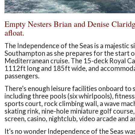
Empty Nesters Brian and Denise Claridg
afloat.
The Independence of the Seas is a majestic si
Southampton as she prepares for the start 
Mediterranean cruise. The 15-deck Royal Car
1112ft long and 185ft wide, and accommod
passengers.
There’s enough leisure facilities onboard to sa
including three pools (six whirlpools), fitnes
sports court, rock climbing wall, a wave mach
skating rink, nine-hole miniature golf cours
screen, casino, nightclub, video arcade and ar
It’s no wonder Independence of the Seas wa