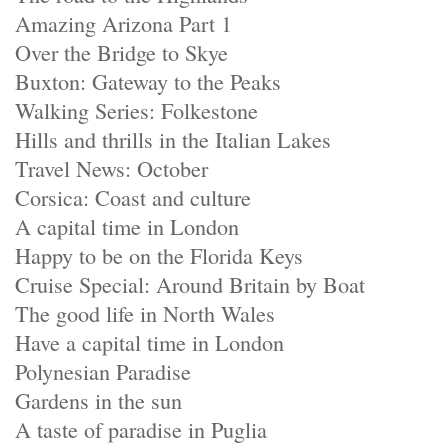
Amazing Arizona Part 1
Over the Bridge to Skye
Buxton: Gateway to the Peaks
Walking Series: Folkestone
Hills and thrills in the Italian Lakes
Travel News: October
Corsica: Coast and culture
A capital time in London
Happy to be on the Florida Keys
Cruise Special: Around Britain by Boat
The good life in North Wales
Have a capital time in London
Polynesian Paradise
Gardens in the sun
A taste of paradise in Puglia