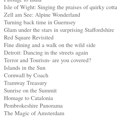
Isle of Wight: Singing the praises of quirky cott
Zell am See: Alpine Wonderland
Turning back time in Guernsey
Glam under the stars in surprising Staffordshire
Red Square Revisited
Fine dining and a walk on the wild side
Detroit: Dancing in the streets again
Terror and Tourism- are you covered?
Islands in the Sun
Cornwall by Coach
Tramway Treasury
Sunrise on the Summit
Homage to Catalonia
Pembrokeshire Panorama
The Magic of Amsterdam