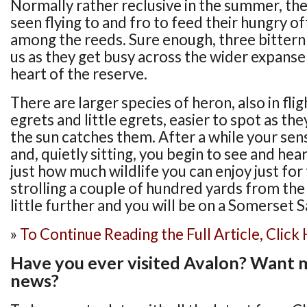
Normally rather reclusive in the summer, the
seen flying to and fro to feed their hungry of
among the reeds. Sure enough, three bittern
us as they get busy across the wider expanse
heart of the reserve.
There are larger species of heron, also in fli
egrets and little egrets, easier to spot as th
the sun catches them. After a while your se
and, quietly sitting, you begin to see and hea
just how much wildlife you can enjoy just for 
strolling a couple of hundred yards from the
little further and you will be on a Somerset S
»
To Continue Reading the Full Article, Click
Have you ever visited Avalon? Want 
news?