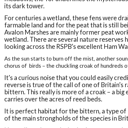
its dark tower.
For centuries a wetland, these fens were dra
farmable land and for the peat that is still b
Avalon Marshes are mainly former peat work
wetland. There are several nature reserves 
looking across the RSPB’s excellent Ham Wal
As the sun starts to burn off the mist, another sou
chorus of birds – the chuckling croak of hundreds o
It’s a curious noise that you could easily credi
reverse is true of the call of one of Britain’s 
bittern. This really is more of a croak – a big
carries over the acres of reed beds.
It is perfect habitat for the bittern, a type of
of the main strongholds of the species in Brit