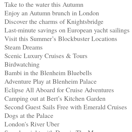
Take to the water this Autumn
Enjoy an Autumn brunch in London
Discover the charms of Knightsbridge
Last-minute savings on European yacht sailings
Visit this Summer’s Blockbuster Locations
Steam Dreams
Scenic Luxury Cruises & Tours
Birdwatching
Bambi in the Blenheim Bluebells
Adventure Play at Blenheim Palace
Eclipse All Aboard for Cruise Adventures
Camping out at Bert’s Kitchen Garden
Second Guest Sails Free with Emerald Cruises
Dogs at the Palace
London's River Uber