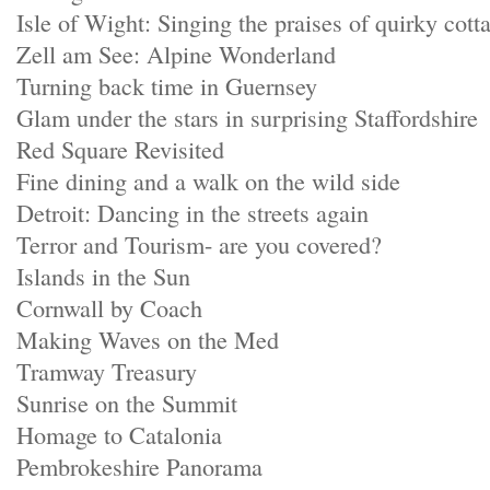
Isle of Wight: Singing the praises of quirky cott
Zell am See: Alpine Wonderland
Turning back time in Guernsey
Glam under the stars in surprising Staffordshire
Red Square Revisited
Fine dining and a walk on the wild side
Detroit: Dancing in the streets again
Terror and Tourism- are you covered?
Islands in the Sun
Cornwall by Coach
Making Waves on the Med
Tramway Treasury
Sunrise on the Summit
Homage to Catalonia
Pembrokeshire Panorama