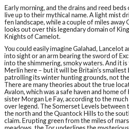
Early morning, and the drains and reed beds
live up to their mythical name. A light mist dr
fen landscape, while a couple of miles away
looks out over this legendary domain of King
Knights of Camelot.
You could easily imagine Galahad, Lancelot a
into sight or an arm bearing the sword of Ex
into the shimmering, smoky waters. And it is 
Merlin here – but it will be Britain’s smallest
patrolling its winter hunting grounds, not th
There are many theories about the true locat
Avalon, which was a safe haven and home of 
sister Morgan Le Fay, according to the much
over legend. The Somerset Levels between t
the north and the Quantock Hills to the sout
claim. Erupting green from the miles of mar
meadows, the Tor underlines the mysteriou