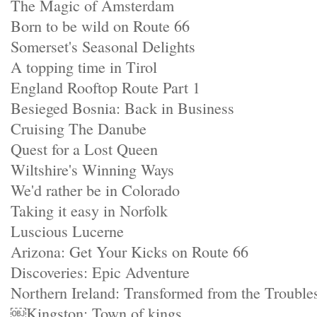
The Magic of Amsterdam
Born to be wild on Route 66
Somerset's Seasonal Delights
A topping time in Tirol
England Rooftop Route Part 1
Besieged Bosnia: Back in Business
Cruising The Danube
Quest for a Lost Queen
Wiltshire's Winning Ways
We'd rather be in Colorado
Taking it easy in Norfolk
Luscious Lucerne
Arizona: Get Your Kicks on Route 66
Discoveries: Epic Adventure
Northern Ireland: Transformed from the Trouble
￼Kingston: Town of kings