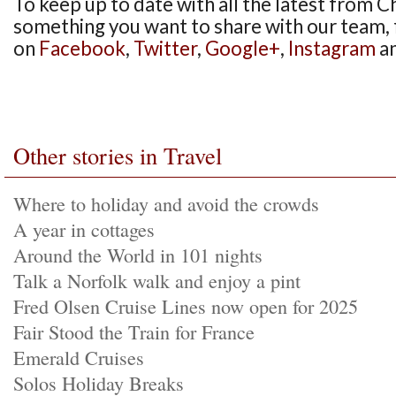
To keep up to date with all the latest from Ch
something you want to share with our team, 
on
Facebook
,
Twitter
,
Google+
,
Instagram
a
Other stories in Travel
Where to holiday and avoid the crowds
A year in cottages
Around the World in 101 nights
Talk a Norfolk walk and enjoy a pint
Fred Olsen Cruise Lines now open for 2025
Fair Stood the Train for France
Emerald Cruises
Solos Holiday Breaks