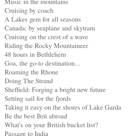
Music in the mountains
Cruising by coach
A Lakes gem for all seasons
Canada: by seaplane and skytram
Cruising on the crest of a wave
Riding the Rocky Mountaineer
48 hours in Bethlehem
Goa, the go-to destination...
Roaming the Rhone
Doing The Strand
Sheffield: Forging a bright new future
Setting sail for the fjords
Taking it easy on the shores of Lake Garda
Be the best Brit abroad
What's on your British bucket list?
Passage to India