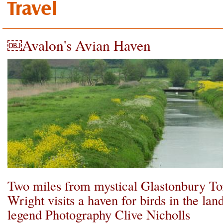
Travel
￼Avalon's Avian Haven
Two miles from mystical Glastonbury T
Wright visits a haven for birds in the lan
legend Photography Clive Nicholls