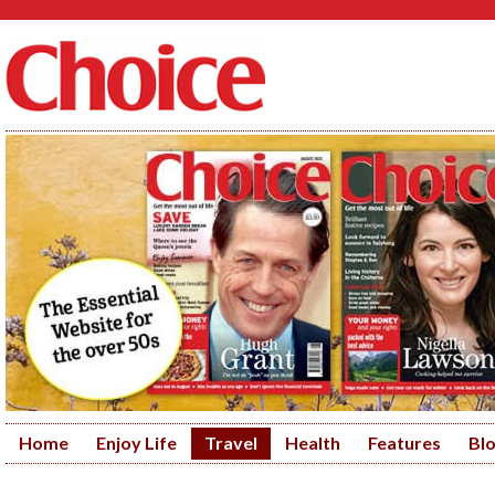
Home
Enjoy Life
Travel
Health
Features
Bl