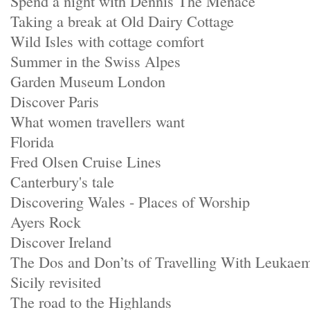
Spend a night with Dennis The Menace
Taking a break at Old Dairy Cottage
Wild Isles with cottage comfort
Summer in the Swiss Alpes
Garden Museum London
Discover Paris
What women travellers want
Florida
Fred Olsen Cruise Lines
Canterbury's tale
Discovering Wales - Places of Worship
Ayers Rock
Discover Ireland
The Dos and Don’ts of Travelling With Leukae
Sicily revisited
The road to the Highlands