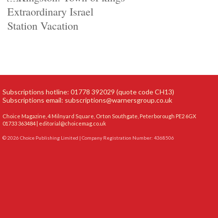
Extraordinary Israel
Station Vacation
Subscriptions hotline: 01778 392029 (quote code CH13)
Subscriptions email:
subscriptions@warnersgroup.co.uk
Choice Magazine, 4 Milnyard Square, Orton Southgate, Peterborough PE2 6GX
01733 363484 |
editorial@choicemag.co.uk
© 2026 Choice Publishing Limited | Company Registration Number: 4368506