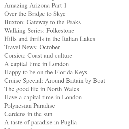
Amazing Arizona Part 1
Over the Bridge to Skye
Buxton: Gateway to the Peaks
Walking Series: Folkestone
Hills and thrills in the Italian Lakes
Travel News: October
Corsica: Coast and culture
A capital time in London
Happy to be on the Florida Keys
Cruise Special: Around Britain by Boat
The good life in North Wales
Have a capital time in London
Polynesian Paradise
Gardens in the sun
A taste of paradise in Puglia